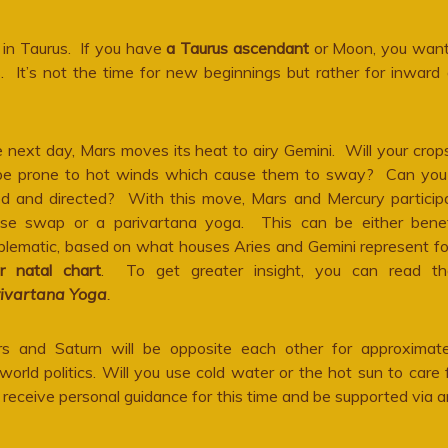
in Taurus. If you have
a Taurus ascendant
or Moon, you want
 It’s not the time for new beginnings but rather for inward a
 next day, Mars moves its heat to airy Gemini. Will your crop
be prone to hot winds which cause them to sway? Can you
ed and directed? With this move, Mars and Mercury participa
se swap or a parivartana yoga. This can be either benefi
blematic, based on what houses Aries and Gemini represent fo
r natal chart
. To get greater insight, you can read t
ivartana Yoga
.
s and Saturn will be opposite each other for approximat
 world politics. Will you use cold water or the hot sun to care 
receive personal guidance for this time and be supported via a