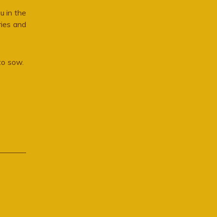
u in the
ries and
 to sow.