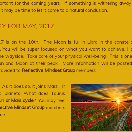
ortant for the coming years. If something is withering away
e, it may be time to let it come to a natural conclusion.
Y FOR MAY, 2017
 is on the 10th. The Moon is full in Libra in the constell
a. You will be super focused on what you want to achieve. H
the wayside. Take care of your physical well-being. This is on
 and Moon at their peak. More information will be poste
provided to
Reflective Mindset Group
members.
s it does so, it joins Mars. In
a’ planets. What does Taurus
un or Mars cycle
? You may feel
ective Mindset Group
members
me.