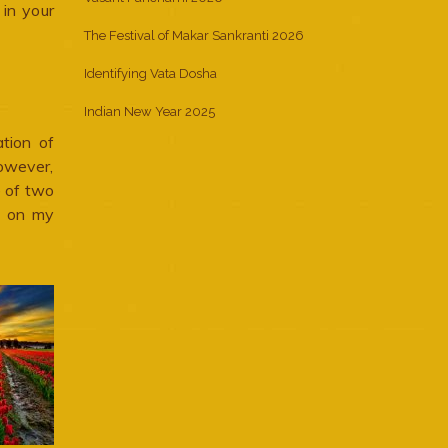
 in your
The Festival of Makar Sankranti 2026
Identifying Vata Dosha
Indian New Year 2025
ation of
owever,
e of two
d on my