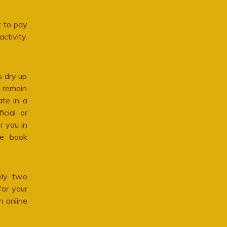
 to pay
ctivity.
s dry up
 remain
te in a
cial or
r you in
he book
ely two
for your
n online