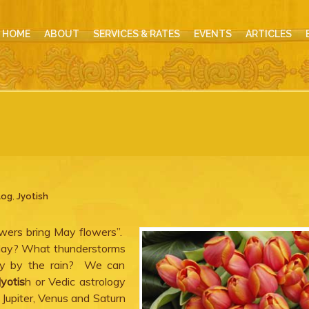
HOME
ABOUT
SERVICES & RATES
EVENTS
ARTICLES
log
,
Jyotish
owers bring May flowers”.
May? What thunderstorms
y by the rain? We can
Jyotis
h or Vedic astrology
Jupiter, Venus and Saturn