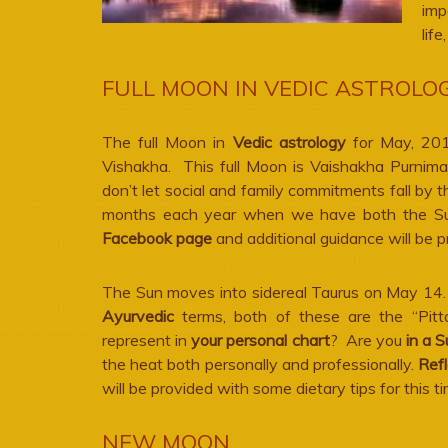
imp
lif
FULL MOON IN VEDIC ASTROLOG
The full Moon in
Vedic astrology
for May, 2017
Vishakha. This full Moon is Vaishakha Purnim
don’t let social and family commitments fall by 
months each year when we have both the Sun
Facebook page
and additional guidance will be 
T
he Sun moves into sidereal Taurus on May 14. A
Ayurvedic
terms, both of these are the “Pitt
represent in
your personal chart
? Are you
in a S
the heat both personally and professionally.
Refl
will be provided with some dietary tips for this ti
NEW MOON