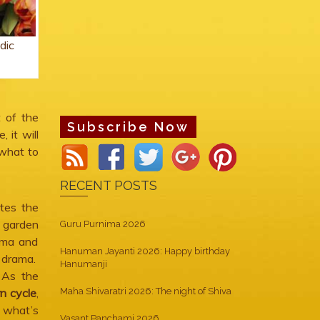
dic
 of the
Subscribe Now
 it will
 what to
RECENT POSTS
tes the
r garden
Guru Purnima 2026
rma and
Hanuman Jayanti 2026: Happy birthday
f drama.
Hanumanji
. As the
rn cycle
,
Maha Shivaratri 2026: The night of Shiva
 what’s
Vasant Panchami 2026