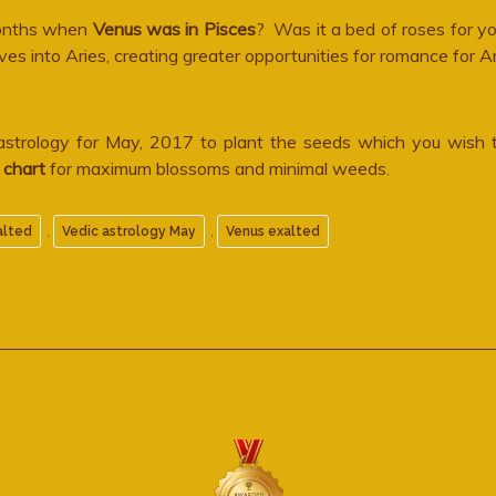
 months when
Venus was in Pisces
? Was it a bed of roses for yo
into Aries, creating greater opportunities for romance for A
 astrology for May, 2017 to plant the seeds which you wish
l chart
for maximum blossoms and minimal weeds.
,
,
alted
Vedic astrology May
Venus exalted