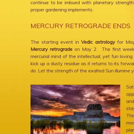
continue to be imbued with planetary strength
proper gardening implements.
MERCURY RETROGRADE ENDS
The starting event in
Vedic astrology
for May
Mercury retrograde
on May 2. The first week 
mercurial mind of the intellectual, yet fun loving
kick up a dusty residue as it returns to its for
do. Let the strength of the exalted Sun illumine 
Sat
opp
and
sta
Thi
mon
pla