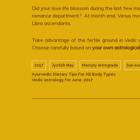
Did your love life blossom during the last few
romance department? At month end, Venus moves 
Libra ascendants.
Take advantage of the fertile ground in Vedic
Choose carefully based on
your own astrologica
,
,
,
2017
Jyotish May
Mercury retrograde
Sun ex
Ayurvedic Dietary Tips For All Body Types
Vedic astrology for June, 2017