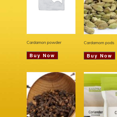
Cardamon powder
Cardamom pods
Buy Now
Buy Now