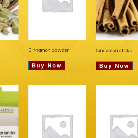
Cinnamon powder
Cinnamon sticks
Buy Now
Buy Now