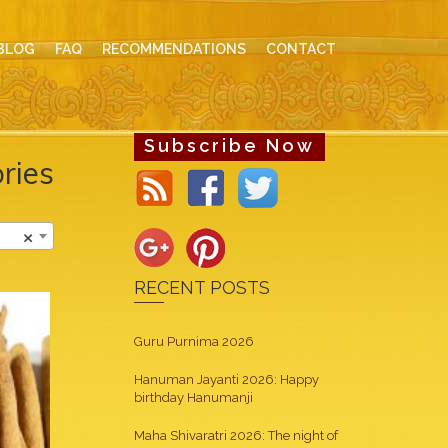
BLOG
FAQ
RECOMMENDATIONS
CONTACT
Subscribe Now
ries
×
RECENT POSTS
Guru Purnima 2026
Hanuman Jayanti 2026: Happy
birthday Hanumanji
Maha Shivaratri 2026: The night of