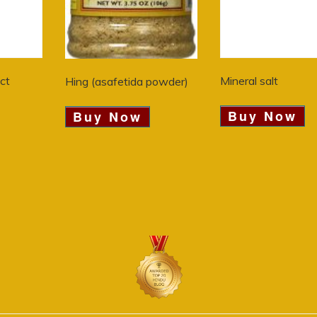
act
Mineral salt
Hing (asafetida powder)
Buy Now
Buy Now