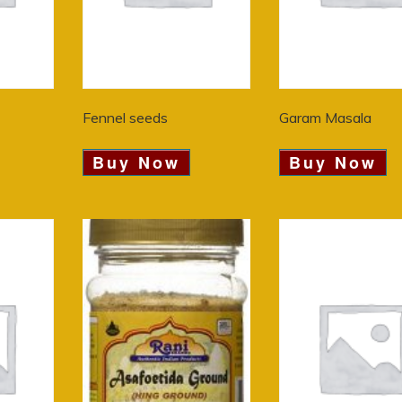
Fennel seeds
Garam Masala
Buy Now
Buy Now