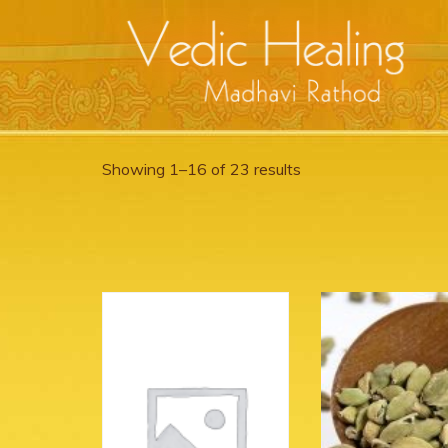
Showing 1–16 of 23 results