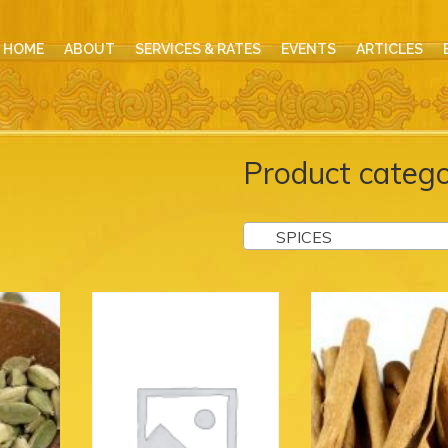
HOME
ABOUT
SERVICES & RATES
EVENTS
ARTICLES
Product catego
SPICES