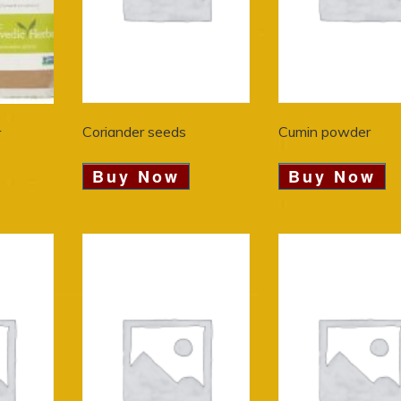
Coriander seeds
Cumin powder
r
Buy Now
Buy Now