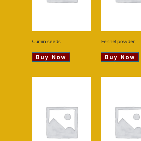
Cumin seeds
Fennel powder
Buy Now
Buy Now