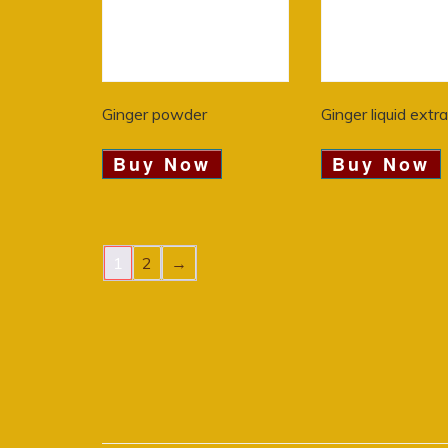
Ginger powder
Ginger liquid extr
Buy Now
Buy Now
1
2
→