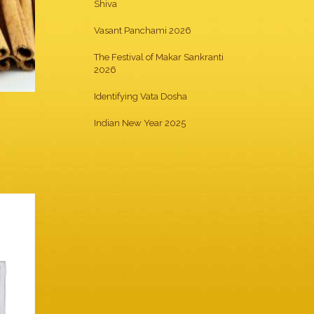
Shiva
Vasant Panchami 2026
The Festival of Makar Sankranti
2026
Identifying Vata Dosha
Indian New Year 2025