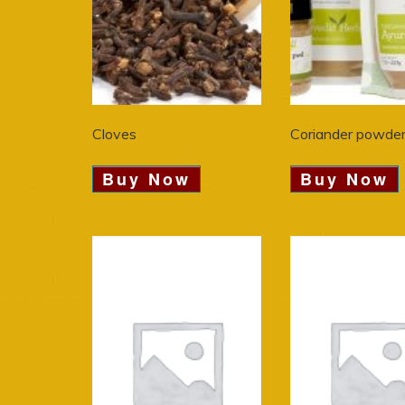
Cloves
Coriander powde
Buy Now
Buy Now