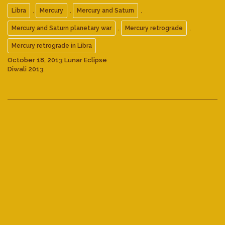
,
,
,
Libra
Mercury
Mercury and Saturn
,
,
Mercury and Saturn planetary war
Mercury retrograde
Mercury retrograde in Libra
October 18, 2013 Lunar Eclipse
Diwali 2013