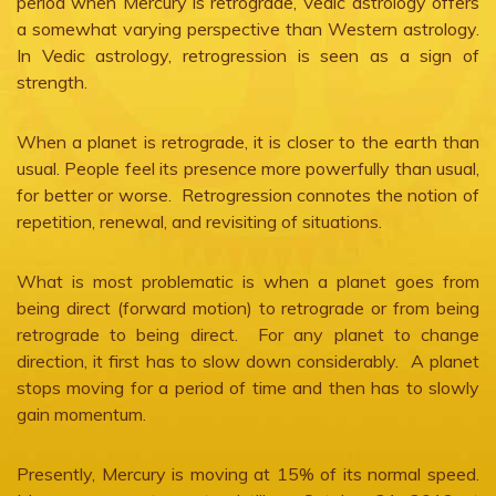
period when Mercury is retrograde, Vedic astrology offers
a somewhat varying perspective than Western astrology.
In Vedic astrology, retrogression is seen as a sign of
strength.
When a planet is retrograde, it is closer to the earth than
usual. People feel its presence more powerfully than usual,
for better or worse. Retrogression connotes the notion of
repetition, renewal, and revisiting of situations.
What is most problematic is when a planet goes from
being direct (forward motion) to retrograde or from being
retrograde to being direct. For any planet to change
direction, it first has to slow down considerably. A planet
stops moving for a period of time and then has to slowly
gain momentum.
Presently, Mercury is moving at 15% of its normal speed.