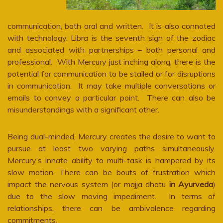
communication, both oral and written. It is also connoted
with technology. Libra is the seventh sign of the zodiac
and associated with partnerships – both personal and
professional. With Mercury just inching along, there is the
potential for communication to be stalled or for disruptions
in communication. It may take multiple conversations or
emails to convey a particular point. There can also be
misunderstandings with a significant other.
Being dual-minded, Mercury creates the desire to want to
pursue at least two varying paths simultaneously.
Mercury’s innate ability to multi-task is hampered by its
slow motion. There can be bouts of frustration which
impact the nervous system (or majja dhatu
in Ayurveda
)
due to the slow moving impediment. In terms of
relationships, there can be ambivalence regarding
commitments.