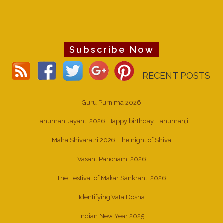
Subscribe Now
RECENT POSTS
Guru Purnima 2026
Hanuman Jayanti 2026: Happy birthday Hanumanji
Maha Shivaratri 2026: The night of Shiva
Vasant Panchami 2026
The Festival of Makar Sankranti 2026
Identifying Vata Dosha
Indian New Year 2025