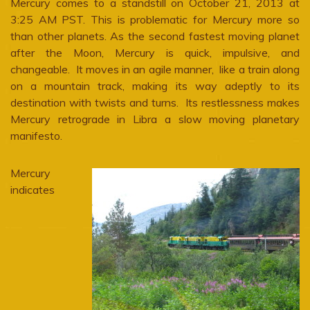
Mercury comes to a standstill on October 21, 2013 at
3:25 AM PST. This is problematic for Mercury more so
than other planets. As the second fastest moving planet
after the Moon, Mercury is quick, impulsive, and
changeable. It moves in an agile manner, like a train along
on a mountain track, making its way adeptly to its
destination with twists and turns. Its restlessness makes
Mercury retrograde in Libra a slow moving planetary
manifesto.
Mercury
indicates