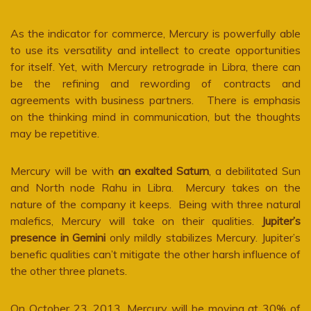
As the indicator for commerce, Mercury is powerfully able
to use its versatility and intellect to create opportunities
for itself. Yet, with Mercury retrograde in Libra, there can
be the refining and rewording of contracts and
agreements with business partners. There is emphasis
on the thinking mind in communication, but the thoughts
may be repetitive.
Mercury will be with
an exalted Saturn
, a debilitated Sun
and North node Rahu in Libra. Mercury takes on the
nature of the company it keeps. Being with three natural
malefics, Mercury will take on their qualities.
Jupiter’s
presence in Gemini
only mildly stabilizes Mercury. Jupiter’s
benefic qualities can’t mitigate the other harsh influence of
the other three planets.
On October 23, 2013, Mercury will be moving at 30% of