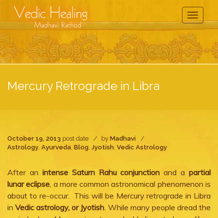
Toggle
Navigati
Mercury Retrograde in Libra
October 19, 2013
post date
by
Madhavi
Astrology
,
Ayurveda
,
Blog
,
Jyotish
,
Vedic Astrology
After an
intense Saturn Rahu conjunction
and a
partial
lunar eclipse
, a more common astronomical phenomenon is
about to re-occur. This will be Mercury retrograde in Libra
in
Vedic astrology, or Jyotish
. While many people dread the