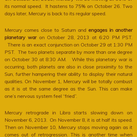
its normal speed. It hastens to 75% on October 26. Two
days later, Mercury is back to its regular speed.
Mercury comes close to Saturn and
engages in another
planetary war
on October 28, 2013 at 6:20 PM PST.
There is an exact conjunction on October 29 at 1:30 PM
PST. The two planets separate by more than one degree
on October 30 at 8:30 AM. While this planetary war is
occurring, both planets are also in close proximity to the
Sun, further hampering their ability to display their natural
qualities. On November 1, Mercury will be totally combust
as it is at the same degree as the Sun. This can make
one’s nervous system feel “fried”.
Mercury retrograde in Libra starts slowing down on
November 6, 2013. On November 8, it is at half its speed.
Then on November 10, Mercury stops moving again as it
comes out of retrogression. This is another time when