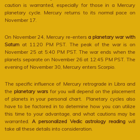
caution is warranted, especially for those in a Mercury
planetary cycle. Mercury returns to its normal pace on
November 17.
On November 24, Mercury re-enters
a planetary war with
Saturn
at 11:20 PM PST. The peak of the war is on
November 25 at 5:40 PM PST. The war ends when the
planets separate on November 26 at 12:45 PM PST. The
evening of November 30, Mercury enters Scorpio.
The specific influence of Mercury retrograde in Libra and
the
planetary wars
for you will depend on the placement
of planets in your personal chart. Planetary cycles also
have to be factored in to determine how you can utilize
this time to your advantage, and what cautions may be
warranted.
A personalized Vedic astrology reading
will
take all these details into consideration.