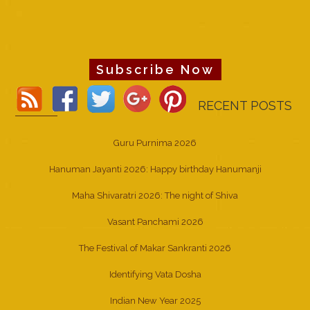
Subscribe Now
RECENT POSTS
Guru Purnima 2026
Hanuman Jayanti 2026: Happy birthday Hanumanji
Maha Shivaratri 2026: The night of Shiva
Vasant Panchami 2026
The Festival of Makar Sankranti 2026
Identifying Vata Dosha
Indian New Year 2025