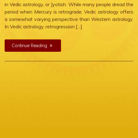
in Vedic astrology, or Jyotish. While many people dread the
period when Mercury is retrograde, Vedic astrology offers
a somewhat varying perspective than Western astrology.
In Vedic astrology, retrogression […]
Continue Reading