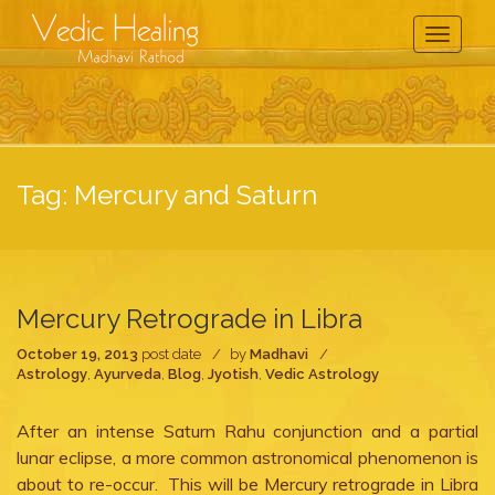
Toggle
Navigati
Tag:
Mercury and Saturn
Mercury Retrograde in Libra
October 19, 2013
post date
by
Madhavi
Astrology
,
Ayurveda
,
Blog
,
Jyotish
,
Vedic Astrology
After an intense Saturn Rahu conjunction and a partial
lunar eclipse, a more common astronomical phenomenon is
about to re-occur. This will be Mercury retrograde in Libra