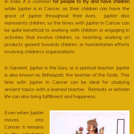
In India, it is common
for people to try and have children
while Jupiter is in Cancer, as their children can have the
grace of Jupiter throughout their lives. Jupiter also
represents children, so the times with Jupiter in Cancer can
be quite beneficial to working with children or engaging in
activities that involve children, i.e. teaching, working on
products geared towards children, or humanitarian efforts
involving children’s organizations.
In Sanskrit, Jupiter is the Guru, or a spiritual teacher. Jupiter
is also known as Brihaspati, the teacher of the Gods. This
time with Jupiter in Cancer can be ideal for studying
ancient topics with a learned teacher. Retreats or ashram
life can also bring fulfillment and happiness.
Even when Jupiter
moves into
Cancer, it remains