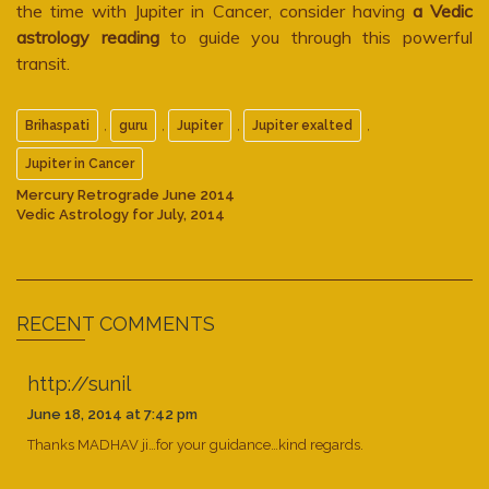
the time with Jupiter in Cancer, consider having
a Vedic
astrology reading
to guide you through this powerful
transit.
,
,
,
,
Brihaspati
guru
Jupiter
Jupiter exalted
Jupiter in Cancer
Mercury Retrograde June 2014
Vedic Astrology for July, 2014
RECENT COMMENTS
http://sunil
June 18, 2014 at 7:42 pm
Thanks MADHAV ji…for your guidance…kind regards.