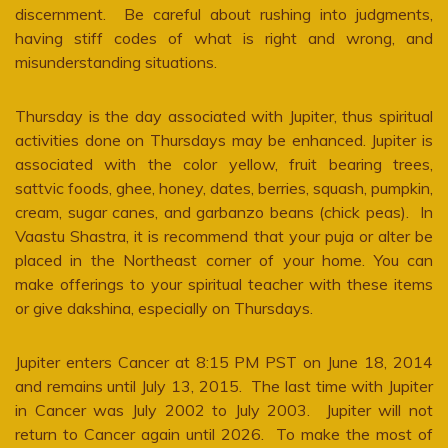
discernment. Be careful about rushing into judgments,
having stiff codes of what is right and wrong, and
misunderstanding situations.
Thursday is the day associated with Jupiter, thus spiritual
activities done on Thursdays may be enhanced. Jupiter is
associated with the color yellow, fruit bearing trees,
sattvic foods, ghee, honey, dates, berries, squash, pumpkin,
cream, sugar canes, and garbanzo beans (chick peas). In
Vaastu Shastra, it is recommend that your puja or alter be
placed in the Northeast corner of your home. You can
make offerings to your spiritual teacher with these items
or give dakshina, especially on Thursdays.
Jupiter enters Cancer at 8:15 PM PST on June 18, 2014
and remains until July 13, 2015. The last time with Jupiter
in Cancer was July 2002 to July 2003. Jupiter will not
return to Cancer again until 2026. To make the most of