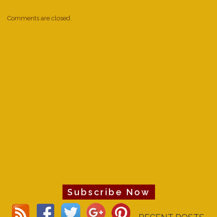
Comments are closed.
Subscribe Now