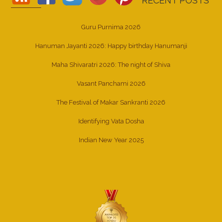
RECENT POSTS
Guru Purnima 2026
Hanuman Jayanti 2026: Happy birthday Hanumanji
Maha Shivaratri 2026: The night of Shiva
Vasant Panchami 2026
The Festival of Makar Sankranti 2026
Identifying Vata Dosha
Indian New Year 2025