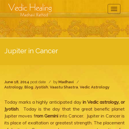
Toggle
Navigati
Jupiter in Cancer
June 18, 2014
post date
by
Madhavi
Astrology
,
Blog
,
Jyotish
,
Vaastu Shastra
,
Vedic Astrology
Today marks a highly anticipated day
in Vedic astrology, or
Jyotish
. Today is the day that the great benefic planet
Jupiter moves f
rom Gemini
into Cancer. Jupiter in Cancer is
its place of exaltation or greatest strength. The placement