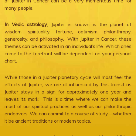
of Jupiter in Cancer can be a very momentous time for
many people.
In Vedic astrology
, Jupiter is known is the planet of
wisdom, spirituality, fortune, optimism, philanthropy,
generosity, and philosophy. With Jupiter in Cancer, these
themes can be activated in an individual’s life. Which ones
come to the forefront will be dependent on your personal
chart.
While those in a Jupiter planetary cycle will most feel the
effects of Jupiter, we are all influenced by this transit as
Jupiter stays in a sign for approximately one year and
leaves its mark. This is a time where we can make the
most of our spiritual practices as well as our philanthropic
endeavors. We can commit to a course of study – whether
it be ancient traditions or modern topics.