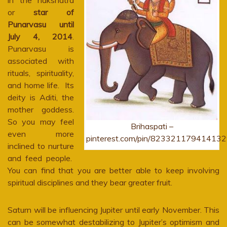
in the nakshatra
or
star of
Punarvasu until
July 4, 2014
.
Punarvasu is
associated with
rituals, spirituality,
and home life. Its
deity is Aditi, the
mother goddess.
So you may feel
Brihaspati –
even more
pinterest.com/pin/823321179414132
inclined to nurture
and feed people.
You can find that you are better able to keep involving
spiritual disciplines and they bear greater fruit.
Saturn will be influencing Jupiter until early November. This
can be somewhat destabilizing to Jupiter’s optimism and