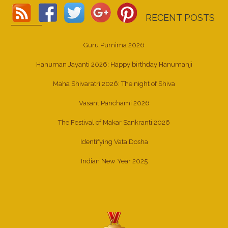
RECENT POSTS
Guru Purnima 2026
Hanuman Jayanti 2026: Happy birthday Hanumanji
Maha Shivaratri 2026: The night of Shiva
Vasant Panchami 2026
The Festival of Makar Sankranti 2026
Identifying Vata Dosha
Indian New Year 2025