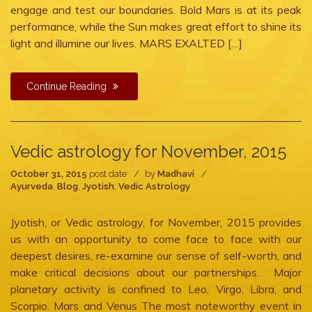
engage and test our boundaries. Bold Mars is at its peak
performance, while the Sun makes great effort to shine its
light and illumine our lives. MARS EXALTED […]
Continue Reading
Vedic astrology for November, 2015
October 31, 2015
post date
by
Madhavi
Ayurveda
,
Blog
,
Jyotish
,
Vedic Astrology
Jyotish, or Vedic astrology, for November, 2015 provides
us with an opportunity to come face to face with our
deepest desires, re-examine our sense of self-worth, and
make critical decisions about our partnerships. Major
planetary activity is confined to Leo, Virgo, Libra, and
Scorpio. Mars and Venus The most noteworthy event in