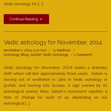
Vedic astrology for […]
Continue Reading
Vedic astrology for November, 2014
November 1, 2014
post date
by
Madhavi
on
Astrology
,
Blog
,
Jyotish
,
Vedic Astrology
1 Comment
Vedic
astrology
Vedic astrology for November, 2014 marks a dramatic
for
November,
shift which will last approximately three years. Saturn is
2014
moving out of exaltation in Libra in Vedic astrology or
Jyotish, and moving into Scorpio, a sign owned by its
astrological enemy Mars. Saturn’s movement signifies a
time of change for each of us, depending on our
astrological […]