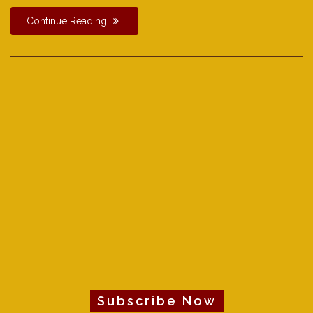
Continue Reading
Subscribe Now