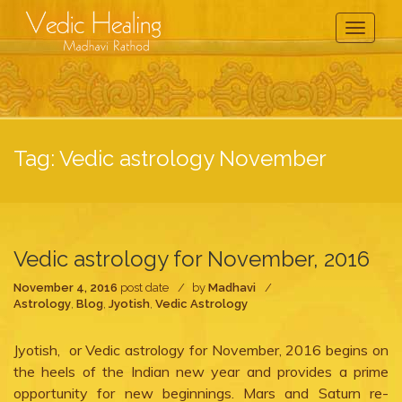
Toggle
Navigati
Tag:
Vedic astrology November
Vedic astrology for November, 2016
November 4, 2016
post date
by
Madhavi
Astrology
,
Blog
,
Jyotish
,
Vedic Astrology
Jyotish, or Vedic astrology for November, 2016 begins on
the heels of the Indian new year and provides a prime
opportunity for new beginnings. Mars and Saturn re-