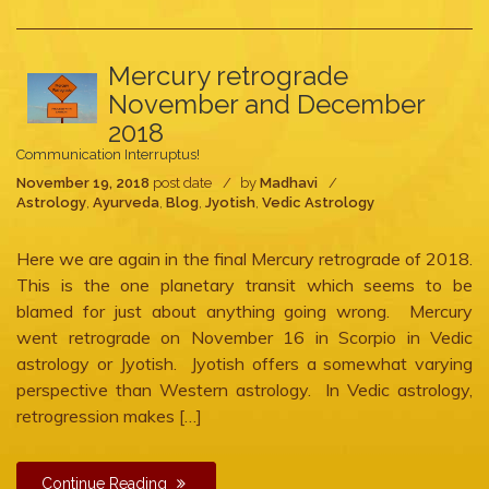
Mercury retrograde
November and December
2018
Communication Interruptus!
November 19, 2018
post date
by
Madhavi
Astrology
,
Ayurveda
,
Blog
,
Jyotish
,
Vedic Astrology
Here we are again in the final Mercury retrograde of 2018.
This is the one planetary transit which seems to be
blamed for just about anything going wrong. Mercury
went retrograde on November 16 in Scorpio in Vedic
astrology or Jyotish. Jyotish offers a somewhat varying
perspective than Western astrology. In Vedic astrology,
retrogression makes […]
Continue Reading