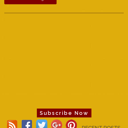
Subscribe Now
RECENT POSTS