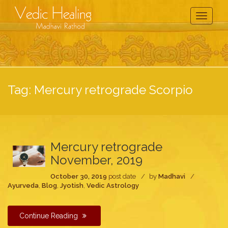
Toggle
Navigati
Tag:
Mercury retrograde Scorpio
Mercury retrograde
November, 2019
October 30, 2019
post date
by
Madhavi
Ayurveda
,
Blog
,
Jyotish
,
Vedic Astrology
Continue Reading