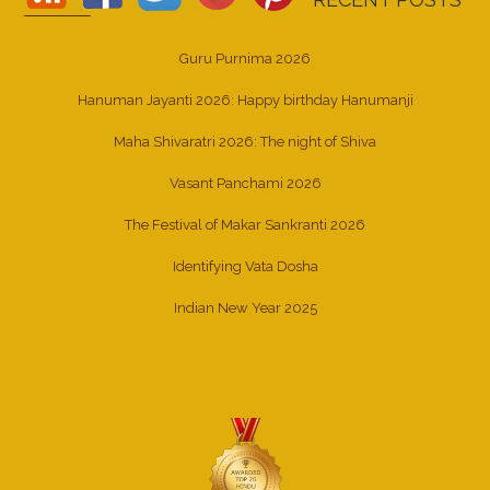
Guru Purnima 2026
Hanuman Jayanti 2026: Happy birthday Hanumanji
Maha Shivaratri 2026: The night of Shiva
Vasant Panchami 2026
The Festival of Makar Sankranti 2026
Identifying Vata Dosha
Indian New Year 2025