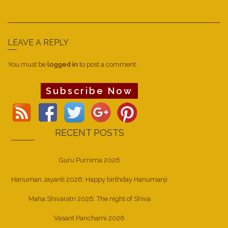
LEAVE A REPLY
You must be
logged in
to post a comment.
Subscribe Now
RECENT POSTS
Guru Purnima 2026
Hanuman Jayanti 2026: Happy birthday Hanumanji
Maha Shivaratri 2026: The night of Shiva
Vasant Panchami 2026