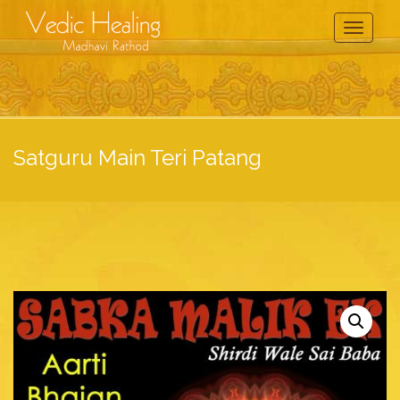
Toggle
Navigati
Satguru Main Teri Patang