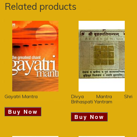
Related products
Gayatri Mantra
Divya Mantra Shri
Brihaspati Yantram
Buy Now
Buy Now