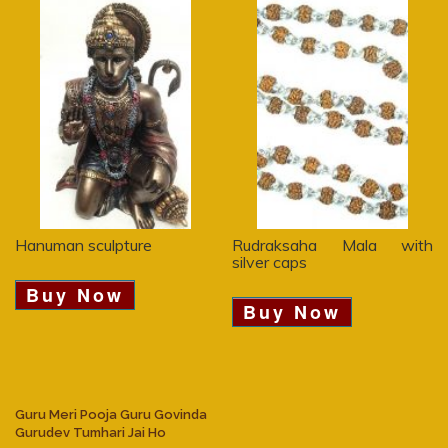
Hanuman sculpture
Rudraksaha Mala with
silver caps
Buy Now
Buy Now
Guru Meri Pooja Guru Govinda
Gurudev Tumhari Jai Ho