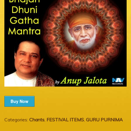
Buy Now
Categories:
Chants
,
FESTIVAL ITEMS
,
GURU PURNIMA