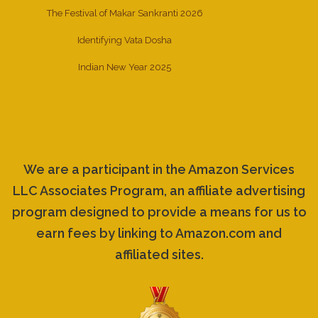
The Festival of Makar Sankranti 2026
Identifying Vata Dosha
Indian New Year 2025
We are a participant in the Amazon Services
LLC Associates Program, an affiliate advertising
program designed to provide a means for us to
earn fees by linking to Amazon.com and
affiliated sites.