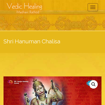
Toggle
Navigati
Shri Hanuman Chalisa