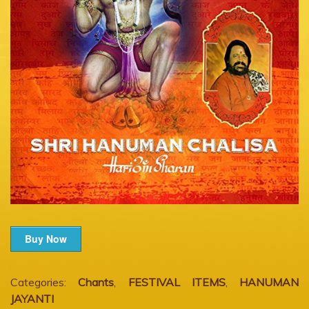
Buy Now
Categories:
Chants
,
FESTIVAL ITEMS
,
HANUMAN
JAYANTI