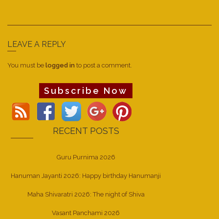
LEAVE A REPLY
You must be
logged in
to post a comment.
Subscribe Now
RECENT POSTS
Guru Purnima 2026
Hanuman Jayanti 2026: Happy birthday Hanumanji
Maha Shivaratri 2026: The night of Shiva
Vasant Panchami 2026