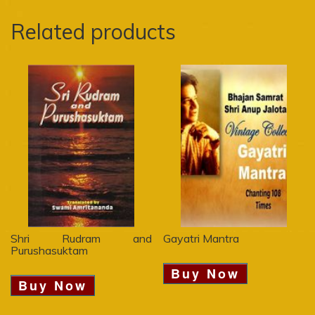
Related products
Shri Rudram and
Gayatri Mantra
Purushasuktam
Buy Now
Buy Now