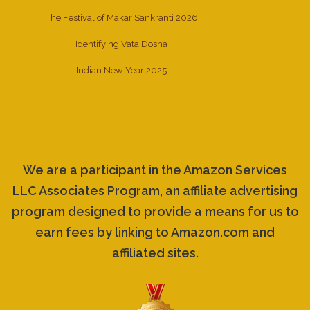
The Festival of Makar Sankranti 2026
Identifying Vata Dosha
Indian New Year 2025
We are a participant in the Amazon Services
LLC Associates Program, an affiliate advertising
program designed to provide a means for us to
earn fees by linking to Amazon.com and
affiliated sites.