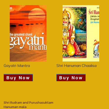
Gayatri Mantra
Shri Hanuman Chaalisa
Buy Now
Buy Now
Shri Rudram and Purushasuktam
Hanuman mala