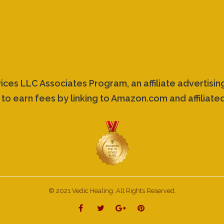
vices LLC Associates Program, an affiliate advertis
 to earn fees by linking to Amazon.com and affiliated
© 2021 Vedic Healing. All Rights Reserved.