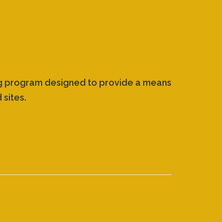
ing program designed to provide a means
 sites.