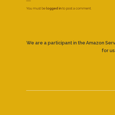
You must be
logged in
to post a comment.
We are a participant in the Amazon Ser
for us