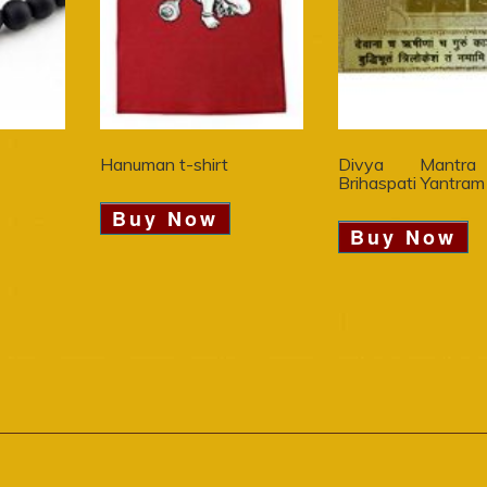
Hanuman t-shirt
Divya Mantra
Brihaspati Yantram
Buy Now
Buy Now