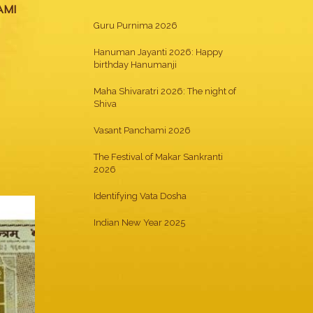
AMI
Guru Purnima 2026
Hanuman Jayanti 2026: Happy
birthday Hanumanji
Maha Shivaratri 2026: The night of
Shiva
Vasant Panchami 2026
The Festival of Makar Sankranti
2026
Identifying Vata Dosha
Indian New Year 2025