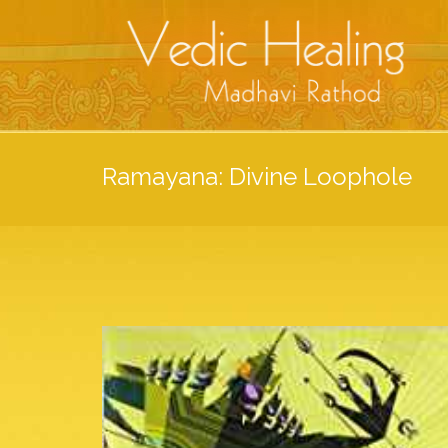
Ramayana: Divine Loophole