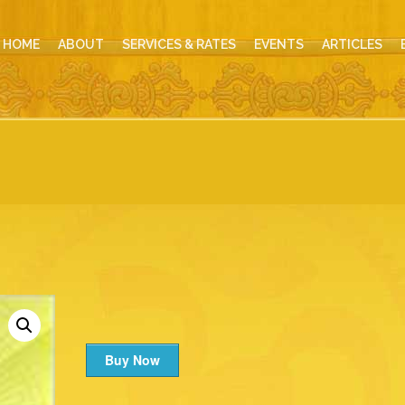
HOME
ABOUT
SERVICES & RATES
EVENTS
ARTICLES
Buy Now