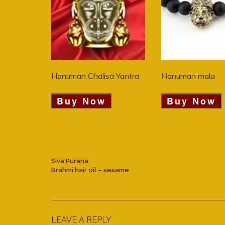
Hanuman Chalisa Yantra
Hanuman mala
Buy Now
Buy Now
Siva Purana
Brahmi hair oil – sesame
LEAVE A REPLY