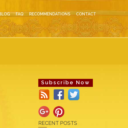
BLOG
FAQ
RECOMMENDATIONS
CONTACT
Subscribe Now
RECENT POSTS