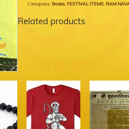
Categories:
Books
,
FESTIVAL ITEMS
,
RAM NAV
Related products