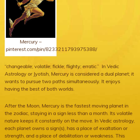
Mercury –
pinterest.com/pin/8233211793975388/
“changeable; volatile; fickle; flighty; erratic.” In Vedic
Astrology or Jyotish, Mercury is considered a dual planet; it
wants to pursue two paths simultaneously. It enjoys
having the best of both worlds.
After the Moon, Mercury is the fastest moving planet in
the zodiac, staying in a sign less than a month. Its volatile
nature keeps it constantly on the move. In Vedic astrology,
each planet owns a sign(s), has a place of exaltation or
strength, and a place of debilitation or weakness. This