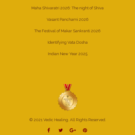
Maha Shivaratri 2026: The night of Shiva
Vasant Panchami 2026
The Festival of Makar Sankranti 2026
Identifying Vata Dosha
Indian New Year 2025
© 2021 Vedic Healing. All Rights Reserved.