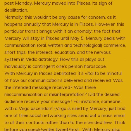
past Monday, Mercury moved into Pisces, its sign of
debilitation.
Normally, this wouldn’t be any cause for concern, as it
happens annually that Mercury is in Pisces. However, this
particular transit brings with it an anomaly: the fact that
Mercury will stay in Pisces until May 5. Mercury deals with
communication (oral, written and technological) commerce,
short trips, the intellect, education, and the nervous
system in Vedic astrology. How this all plays out
individually is contingent one’s person horoscope.
With Mercury in Pisces debilitated, it’s vital to be mindful
of how our communication’s delivered and received. Was
the intended message received? Was there
miscommunication or misinterpretation? Did the desired
audience receive your message? For instance, someone
with a Virgo ascendant (Virgo is ruled by Mercury) just had
one of their social networking sites send out a mass email
to all their contacts rather than to the intended few. Think
before you speak/write/ tweet/text. With Mercury also