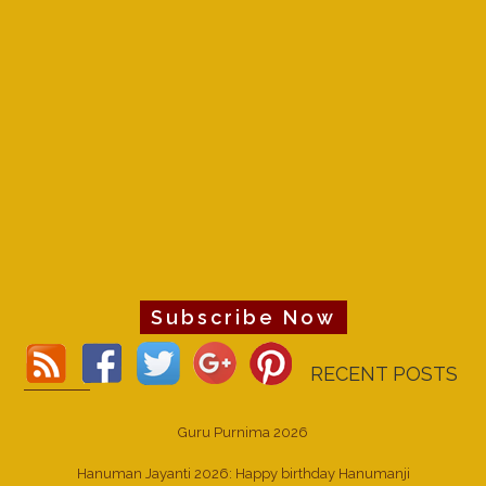
Subscribe Now
RECENT POSTS
Guru Purnima 2026
Hanuman Jayanti 2026: Happy birthday Hanumanji