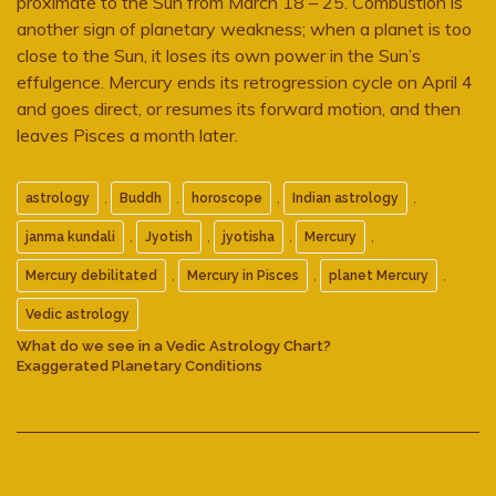
proximate to the Sun from March 18 – 25. Combustion is
another sign of planetary weakness; when a planet is too
close to the Sun, it loses its own power in the Sun’s
effulgence. Mercury ends its retrogression cycle on April 4
and goes direct, or resumes its forward motion, and then
leaves Pisces a month later.
,
,
,
,
astrology
Buddh
horoscope
Indian astrology
,
,
,
,
janma kundali
Jyotish
jyotisha
Mercury
,
,
,
Mercury debilitated
Mercury in Pisces
planet Mercury
Vedic astrology
What do we see in a Vedic Astrology Chart?
Exaggerated Planetary Conditions