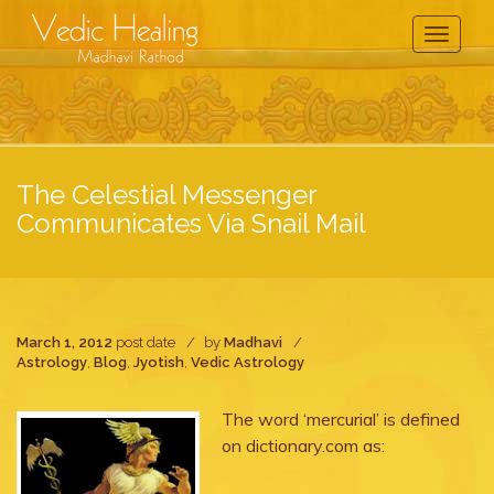
Toggle
Navigati
The Celestial Messenger
Communicates Via Snail Mail
March 1, 2012
post date
by
Madhavi
Astrology
,
Blog
,
Jyotish
,
Vedic Astrology
The word ‘mercurial’ is defined
on dictionary.com as: