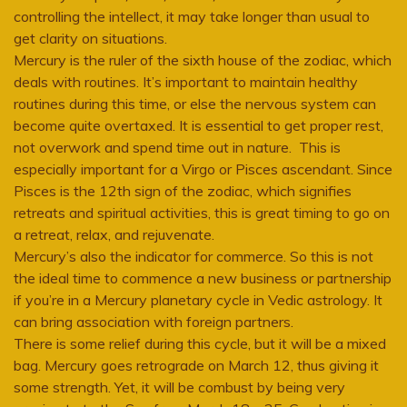
controlling the intellect, it may take longer than usual to
get clarity on situations.
Mercury is the ruler of the sixth house of the zodiac, which
deals with routines. It’s important to maintain healthy
routines during this time, or else the nervous system can
become quite overtaxed. It is essential to get proper rest,
not overwork and spend time out in nature. This is
especially important for a Virgo or Pisces ascendant. Since
Pisces is the 12th sign of the zodiac, which signifies
retreats and spiritual activities, this is great timing to go on
a retreat, relax, and rejuvenate.
Mercury’s also the indicator for commerce. So this is not
the ideal time to commence a new business or partnership
if you’re in a Mercury planetary cycle in Vedic astrology. It
can bring association with foreign partners.
There is some relief during this cycle, but it will be a mixed
bag. Mercury goes retrograde on March 12, thus giving it
some strength. Yet, it will be combust by being very