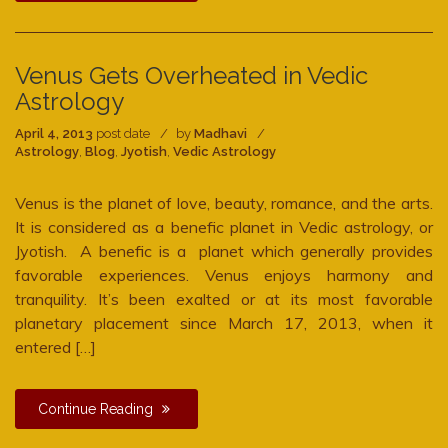
Venus Gets Overheated in Vedic
Astrology
April 4, 2013
post date
by
Madhavi
Astrology
,
Blog
,
Jyotish
,
Vedic Astrology
Venus is the planet of love, beauty, romance, and the arts.
It is considered as a benefic planet in Vedic astrology, or
Jyotish. A benefic is a planet which generally provides
favorable experiences. Venus enjoys harmony and
tranquility. It’s been exalted or at its most favorable
planetary placement since March 17, 2013, when it
entered […]
Continue Reading