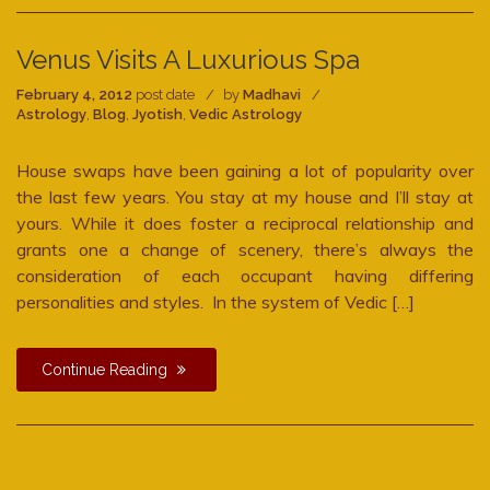
Venus Visits A Luxurious Spa
February 4, 2012
post date
by
Madhavi
Astrology
,
Blog
,
Jyotish
,
Vedic Astrology
House swaps have been gaining a lot of popularity over
the last few years. You stay at my house and I’ll stay at
yours. While it does foster a reciprocal relationship and
grants one a change of scenery, there’s always the
consideration of each occupant having differing
personalities and styles. In the system of Vedic […]
Continue Reading