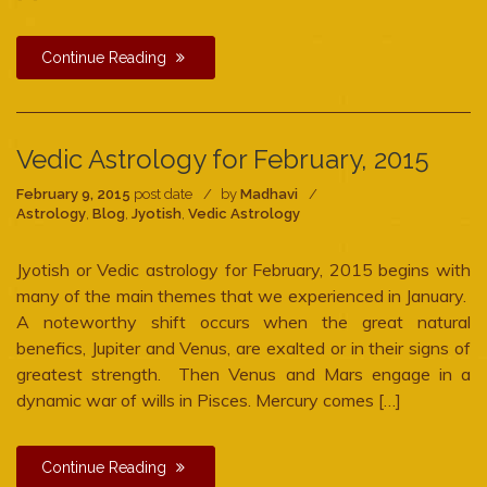
Continue Reading
Vedic Astrology for February, 2015
February 9, 2015
post date
by
Madhavi
Astrology
,
Blog
,
Jyotish
,
Vedic Astrology
Jyotish or Vedic astrology for February, 2015 begins with
many of the main themes that we experienced in January.
A noteworthy shift occurs when the great natural
benefics, Jupiter and Venus, are exalted or in their signs of
greatest strength. Then Venus and Mars engage in a
dynamic war of wills in Pisces. Mercury comes […]
Continue Reading