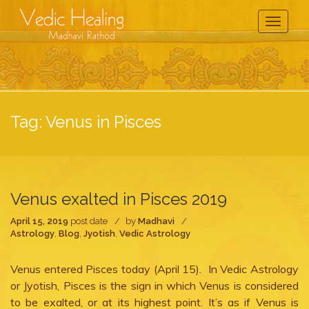
Toggle
Navigati
Tag:
Venus in Pisces
Venus exalted in Pisces 2019
April 15, 2019
post date
by
Madhavi
Astrology
,
Blog
,
Jyotish
,
Vedic Astrology
Venus entered Pisces today (April 15). In Vedic Astrology
or Jyotish, Pisces is the sign in which Venus is considered
to be exalted, or at its highest point. It’s as if Venus is