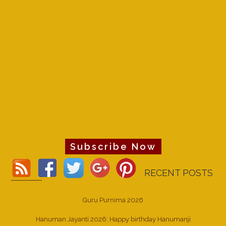
Subscribe Now
RECENT POSTS
Guru Purnima 2026
Hanuman Jayanti 2026: Happy birthday Hanumanji