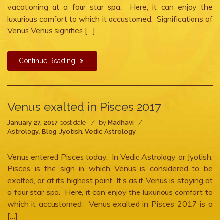
vacationing at a four star spa. Here, it can enjoy the
luxurious comfort to which it accustomed. Significations of
Venus Venus signifies […]
Continue Reading
Venus exalted in Pisces 2017
January 27, 2017
post date
by
Madhavi
Astrology
,
Blog
,
Jyotish
,
Vedic Astrology
Venus entered Pisces today. In Vedic Astrology or Jyotish,
Pisces is the sign in which Venus is considered to be
exalted, or at its highest point. It’s as if Venus is staying at
a four star spa. Here, it can enjoy the luxurious comfort to
which it accustomed. Venus exalted in Pisces 2017 is a
[…]