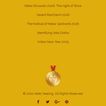
Maha Shivaratri 2026: The night of Shiva
Vasant Panchami 2026
The Festival of Makar Sankranti 2026
Identifying Vata Dosha
Indian New Year 2025
© 2021 Vedic Healing. All Rights Reserved.