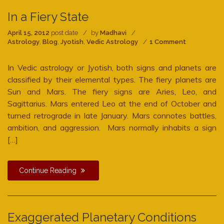
In a Fiery State
April 15, 2012
post date
by
Madhavi
on
Astrology
,
Blog
,
Jyotish
,
Vedic Astrology
1 Comment
In
a
In Vedic astrology or Jyotish, both signs and planets are
Fiery
State
classified by their elemental types. The fiery planets are
Sun and Mars. The fiery signs are Aries, Leo, and
Sagittarius. Mars entered Leo at the end of October and
turned retrograde in late January. Mars connotes battles,
ambition, and aggression. Mars normally inhabits a sign
[…]
Continue Reading
Exaggerated Planetary Conditions