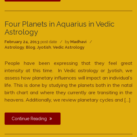
Four Planets in Aquarius in Vedic
Astrology
February 24, 2013
post date
by
Madhavi
Astrology
,
Blog
,
Jyotish
,
Vedic Astrology
People have been expressing that they feel great
intensity at this time. In Vedic astrology or Jyotish, we
assess how planetary influences will impact an individual’s
life. This is done by studying the planets both in the natal
birth chart and where they currently are transiting in the
heavens. Additionally, we review planetary cycles and […]
Continue Reading