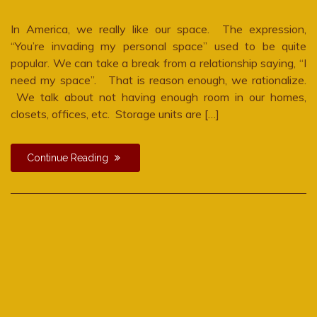
In America, we really like our space. The expression,
“You’re invading my personal space” used to be quite
popular. We can take a break from a relationship saying, “I
need my space”. That is reason enough, we rationalize.
We talk about not having enough room in our homes,
closets, offices, etc. Storage units are […]
Continue Reading