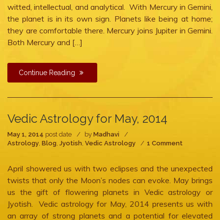
witted, intellectual, and analytical. With Mercury in Gemini,
the planet is in its own sign. Planets like being at home;
they are comfortable there. Mercury joins Jupiter in Gemini.
Both Mercury and […]
Continue Reading
Vedic Astrology for May, 2014
May 1, 2014
post date
by
Madhavi
on
Astrology
,
Blog
,
Jyotish
,
Vedic Astrology
1 Comment
Vedic
Astrology
April showered us with two eclipses and the unexpected
for
May,
twists that only the Moon’s nodes can evoke. May brings
2014
us the gift of flowering planets in Vedic astrology or
Jyotish. Vedic astrology for May, 2014 presents us with
an array of strong planets and a potential for elevated