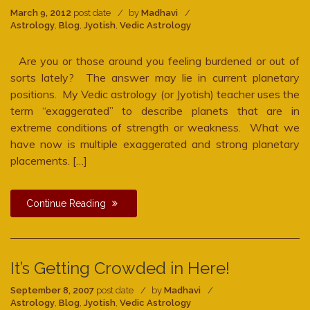
March 9, 2012
post date
by
Madhavi
Astrology
,
Blog
,
Jyotish
,
Vedic Astrology
Are you or those around you feeling burdened or out of
sorts lately? The answer may lie in current planetary
positions. My Vedic astrology (or Jyotish) teacher uses the
term “exaggerated” to describe planets that are in
extreme conditions of strength or weakness. What we
have now is multiple exaggerated and strong planetary
placements. […]
Continue Reading
It’s Getting Crowded in Here!
September 8, 2007
post date
by
Madhavi
Astrology
,
Blog
,
Jyotish
,
Vedic Astrology