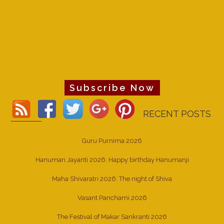
Subscribe Now
RECENT POSTS
Guru Purnima 2026
Hanuman Jayanti 2026: Happy birthday Hanumanji
Maha Shivaratri 2026: The night of Shiva
Vasant Panchami 2026
The Festival of Makar Sankranti 2026