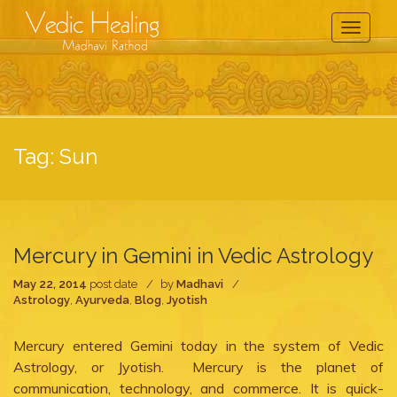
Toggle
Navigati
Tag:
Sun
Mercury in Gemini in Vedic Astrology
May 22, 2014
post date
by
Madhavi
Astrology
,
Ayurveda
,
Blog
,
Jyotish
Mercury entered Gemini today in the system of Vedic
Astrology, or Jyotish. Mercury is the planet of
communication, technology, and commerce. It is quick-