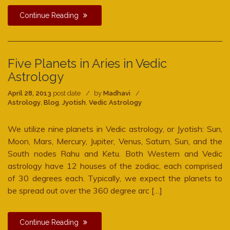
Continue Reading
Five Planets in Aries in Vedic
Astrology
April 28, 2013
post date
by
Madhavi
Astrology
,
Blog
,
Jyotish
,
Vedic Astrology
We utilize nine planets in Vedic astrology, or Jyotish: Sun,
Moon, Mars, Mercury, Jupiter, Venus, Saturn, Sun, and the
South nodes Rahu and Ketu. Both Western and Vedic
astrology have 12 houses of the zodiac, each comprised
of 30 degrees each. Typically, we expect the planets to
be spread out over the 360 degree arc […]
Continue Reading