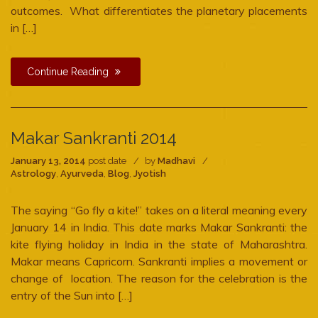
outcomes. What differentiates the planetary placements
in […]
Continue Reading
Makar Sankranti 2014
January 13, 2014
post date
by
Madhavi
Astrology
,
Ayurveda
,
Blog
,
Jyotish
The saying “Go fly a kite!” takes on a literal meaning every
January 14 in India. This date marks Makar Sankranti: the
kite flying holiday in India in the state of Maharashtra.
Makar means Capricorn. Sankranti implies a movement or
change of location. The reason for the celebration is the
entry of the Sun into […]