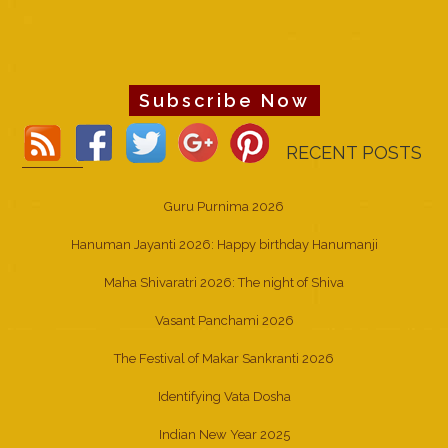
Subscribe Now
RECENT POSTS
Guru Purnima 2026
Hanuman Jayanti 2026: Happy birthday Hanumanji
Maha Shivaratri 2026: The night of Shiva
Vasant Panchami 2026
The Festival of Makar Sankranti 2026
Identifying Vata Dosha
Indian New Year 2025