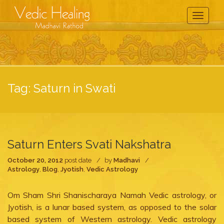
Toggle
Navigati
Tag:
Saturn in Swati
Saturn Enters Svati Nakshatra
October 20, 2012
post date
by
Madhavi
Astrology
,
Blog
,
Jyotish
,
Vedic Astrology
Om Sham Shri Shanischaraya Namah Vedic astrology, or
Jyotish, is a lunar based system, as opposed to the solar
based system of Western astrology. Vedic astrology