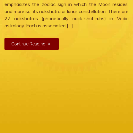
emphasizes the zodiac sign in which the Moon resides,
and more so, its nakshatra or lunar constellation. There are
27 nakshatras (phonetically nuck-shut-ruhs) in Vedic
astrology. Each is associated […]
Continue Reading