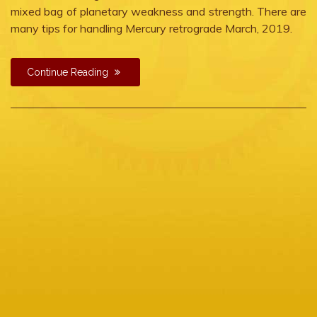
mixed bag of planetary weakness and strength. There are
many tips for handling Mercury retrograde March, 2019.
Continue Reading