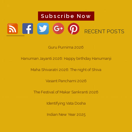
Subscribe Now
RECENT POSTS
Guru Purnima 2026
Hanuman Jayanti 2026: Happy birthday Hanumanji
Maha Shivaratri 2026: The night of Shiva
Vasant Panchami 2026
The Festival of Makar Sankranti 2026
Identifying Vata Dosha
Indian New Year 2025