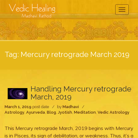
Toggle
Navigati
Tag:
Mercury retrograde March 2019
Handling Mercury retrograde
March, 2019
March 1, 2019
post date
by
Madhavi
Astrology
,
Ayurveda
,
Blog
,
Jyotish
,
Meditation
,
Vedic Astrology
This Mercury retrograde March, 2019 begins with Mercury
is in Pisces, its sign of debilitation, or weakness. Thus, it’s a