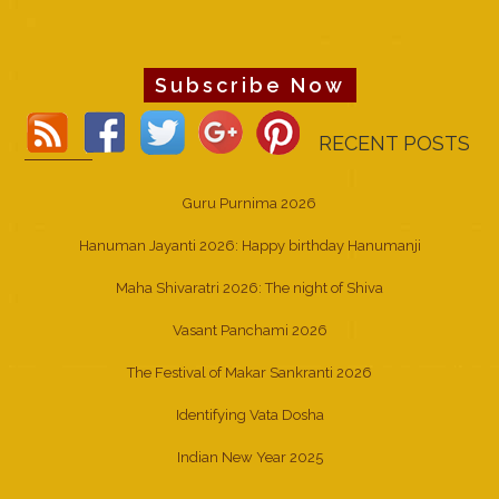
Subscribe Now
RECENT POSTS
Guru Purnima 2026
Hanuman Jayanti 2026: Happy birthday Hanumanji
Maha Shivaratri 2026: The night of Shiva
Vasant Panchami 2026
The Festival of Makar Sankranti 2026
Identifying Vata Dosha
Indian New Year 2025