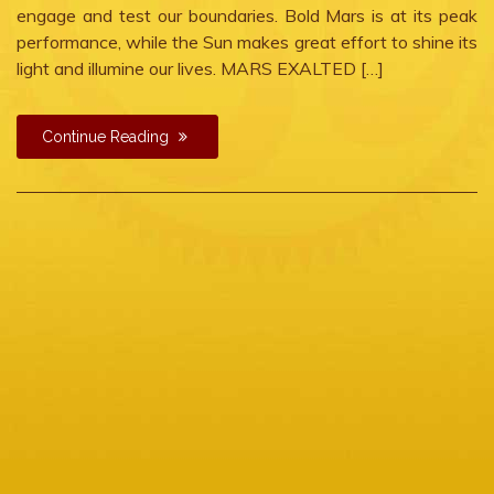
engage and test our boundaries. Bold Mars is at its peak
performance, while the Sun makes great effort to shine its
light and illumine our lives. MARS EXALTED […]
Continue Reading