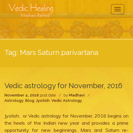
Toggle
Navigati
Tag:
Mars Saturn parivartana
Vedic astrology for November, 2016
November 4, 2016
post date
by
Madhavi
Astrology
,
Blog
,
Jyotish
,
Vedic Astrology
Jyotish, or Vedic astrology for November, 2016 begins on
the heels of the Indian new year and provides a prime
opportunity for new beginnings. Mars and Saturn re-