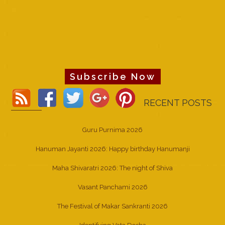
Subscribe Now
RECENT POSTS
Guru Purnima 2026
Hanuman Jayanti 2026: Happy birthday Hanumanji
Maha Shivaratri 2026: The night of Shiva
Vasant Panchami 2026
The Festival of Makar Sankranti 2026