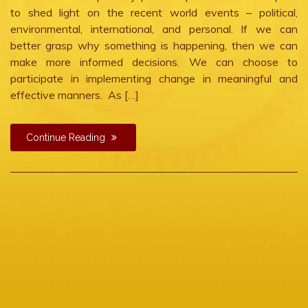
to shed light on the recent world events – political,
environmental, international, and personal. If we can
better grasp why something is happening, then we can
make more informed decisions. We can choose to
participate in implementing change in meaningful and
effective manners. As […]
Continue Reading