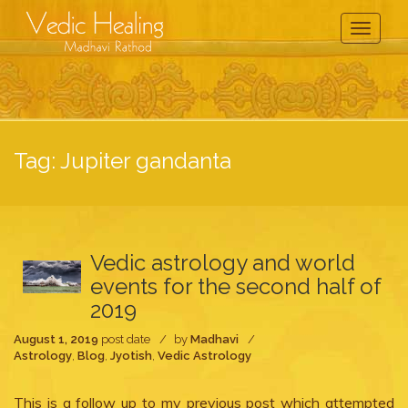
Toggle
Navigati
Tag:
Jupiter gandanta
Vedic astrology and world
events for the second half of
2019
August 1, 2019
post date
by
Madhavi
Astrology
,
Blog
,
Jyotish
,
Vedic Astrology
This is a follow up to my previous post which attempted