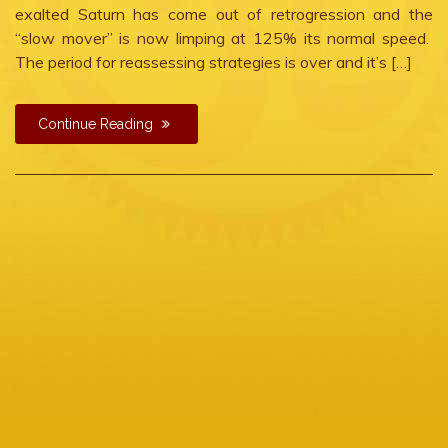
exalted Saturn has come out of retrogression and the
“slow mover” is now limping at 125% its normal speed.
The period for reassessing strategies is over and it’s […]
Continue Reading