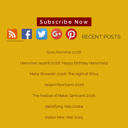
Subscribe Now
RECENT POSTS
Guru Purnima 2026
Hanuman Jayanti 2026: Happy birthday Hanumanji
Maha Shivaratri 2026: The night of Shiva
Vasant Panchami 2026
The Festival of Makar Sankranti 2026
Identifying Vata Dosha
Indian New Year 2025