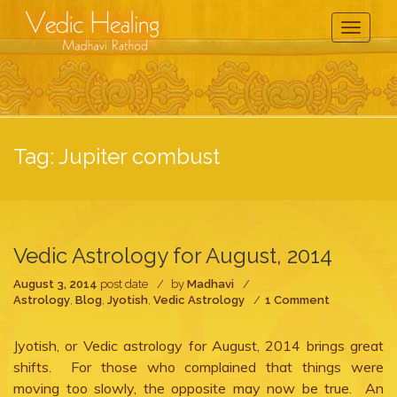
Toggle
Navigati
Tag:
Jupiter combust
Vedic Astrology for August, 2014
August 3, 2014
post date
by
Madhavi
on
Astrology
,
Blog
,
Jyotish
,
Vedic Astrology
1 Comment
Vedic
Astrology
Jyotish, or Vedic astrology for August, 2014 brings great
for
August,
shifts. For those who complained that things were
2014
moving too slowly, the opposite may now be true. An