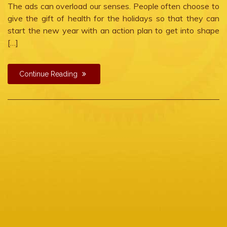
The ads can overload our senses. People often choose to
give the gift of health for the holidays so that they can
start the new year with an action plan to get into shape
[…]
Continue Reading