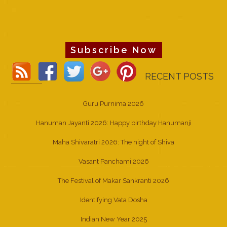
Subscribe Now
RECENT POSTS
Guru Purnima 2026
Hanuman Jayanti 2026: Happy birthday Hanumanji
Maha Shivaratri 2026: The night of Shiva
Vasant Panchami 2026
The Festival of Makar Sankranti 2026
Identifying Vata Dosha
Indian New Year 2025