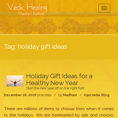
Toggle
Navigati
Tag:
holiday gift ideas
Holiday Gift Ideas for a
Healthy New Year
Start the new year off on the right foot
December 18, 2018
post date
by
Madhavi
Ayurveda
,
Blog
There are millions of items to choose from when it comes
to the holidays. We are bombarded by ads and choices.