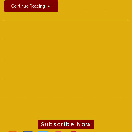
Continue Reading
Subscribe Now