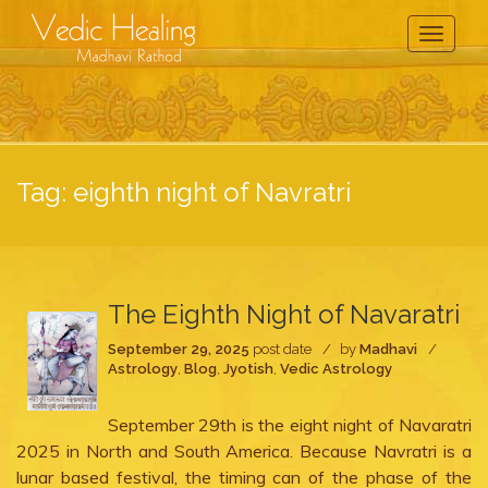
Toggle
Navigati
Tag:
eighth night of Navratri
The Eighth Night of Navaratri
September 29, 2025
post date
by
Madhavi
Astrology
,
Blog
,
Jyotish
,
Vedic Astrology
September 29th is the eight night of Navaratri
2025 in North and South America. Because Navratri is a
lunar based festival, the timing can of the phase of the