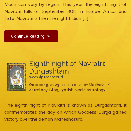
Moon can vary by region. This year, the eighth night of
Navratri falls on September 30th in Europe, Africa, and
India. Navratri is the nine night Indian […]
Continue Reading
Eighth night of Navratri:
Durgashtami
Worship Mahagauri
October 9, 2023
post date
by
Madhavi
Astrology
,
Blog
,
Jyotish
,
Vedic Astrology
The eighth night of Navratri is known as Durgashtami. It
commemorates the day on which Goddess Durga gained
victory over the demon Maheshasura.