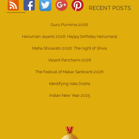
RECENT POSTS
Guru Purnima 2026
Hanuman Jayanti 2026: Happy birthday Hanumanji
Maha Shivaratri 2026: The night of Shiva
Vasant Panchami 2026
The Festival of Makar Sankranti 2026
Identifying Vata Dosha
Indian New Year 2025