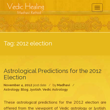
Toggle
Navigati
Tag:
2012 election
Astrological Predictions for the 2012
Election
November 4, 2012
post date
by
Madhavi
Astrology
,
Blog
,
Jyotish
,
Vedic Astrology
These astrological predictions for the 2012 election are
offered from the viewpoint of Vedic astrology or Jyotish.