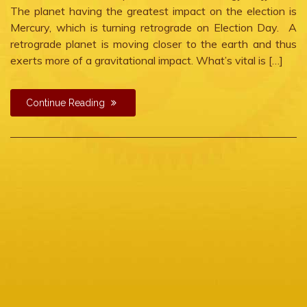
The planet having the greatest impact on the election is
Mercury, which is turning retrograde on Election Day. A
retrograde planet is moving closer to the earth and thus
exerts more of a gravitational impact. What’s vital is […]
Continue Reading