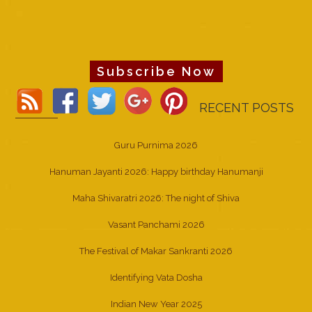
Subscribe Now
RECENT POSTS
Guru Purnima 2026
Hanuman Jayanti 2026: Happy birthday Hanumanji
Maha Shivaratri 2026: The night of Shiva
Vasant Panchami 2026
The Festival of Makar Sankranti 2026
Identifying Vata Dosha
Indian New Year 2025