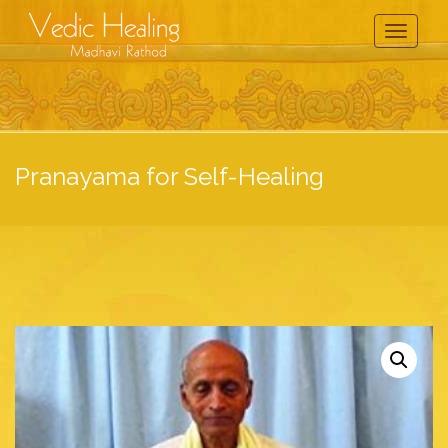
Toggle
Navigati
Pranayama for Self-Healing