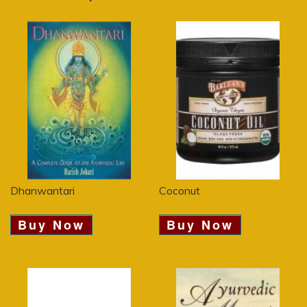
Dhanwantari
Coconut
Buy Now
Buy Now