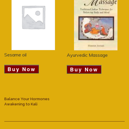
Sesame oil
Ayurvedic Massage
Buy Now
Buy Now
Balance Your Hormones
Awakening to Kali