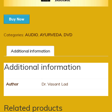
Buy Now
Categories:
AUDIO
,
AYURVEDA
,
DVD
Additional information
Additional information
Author
Dr. Vasant Lad
Related products