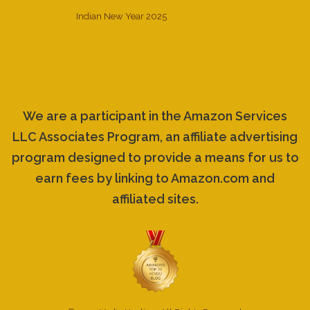
Indian New Year 2025
We are a participant in the Amazon Services
LLC Associates Program, an affiliate advertising
program designed to provide a means for us to
earn fees by linking to Amazon.com and
affiliated sites.