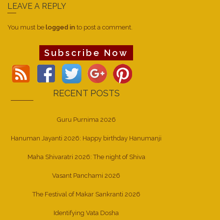
LEAVE A REPLY
You must be
logged in
to post a comment.
Subscribe Now
RECENT POSTS
Guru Purnima 2026
Hanuman Jayanti 2026: Happy birthday Hanumanji
Maha Shivaratri 2026: The night of Shiva
Vasant Panchami 2026
The Festival of Makar Sankranti 2026
Identifying Vata Dosha