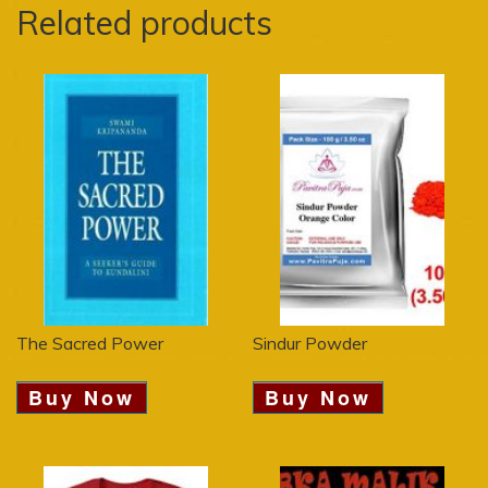
Related products
The Sacred Power
Sindur Powder
Buy Now
Buy Now