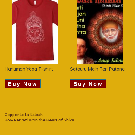
Hanuman Yoga T-shirt
Satguru Main Teri Patang
Buy Now
Buy Now
Copper Lota Kalash
How Parvati Won the Heart of Shiva