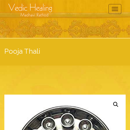
Toggle
Navigati
Pooja Thali