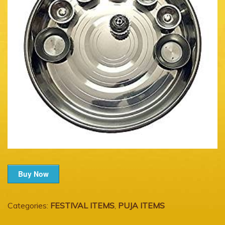
Buy Now
Categories:
FESTIVAL ITEMS
,
PUJA ITEMS