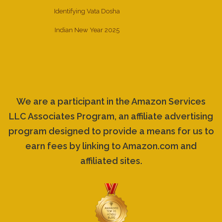
Identifying Vata Dosha
Indian New Year 2025
We are a participant in the Amazon Services
LLC Associates Program, an affiliate advertising
program designed to provide a means for us to
earn fees by linking to Amazon.com and
affiliated sites.