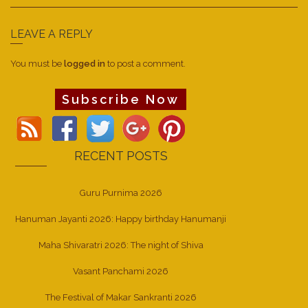
LEAVE A REPLY
You must be
logged in
to post a comment.
Subscribe Now
RECENT POSTS
Guru Purnima 2026
Hanuman Jayanti 2026: Happy birthday Hanumanji
Maha Shivaratri 2026: The night of Shiva
Vasant Panchami 2026
The Festival of Makar Sankranti 2026