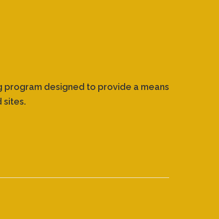
ing program designed to provide a means
 sites.