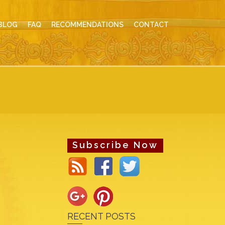
BLOG
FAQ
RECOMMENDATIONS
CONTACT
Subscribe Now
RECENT POSTS