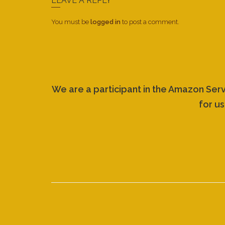
LEAVE A REPLY
You must be
logged in
to post a comment.
We are a participant in the Amazon Ser
for us