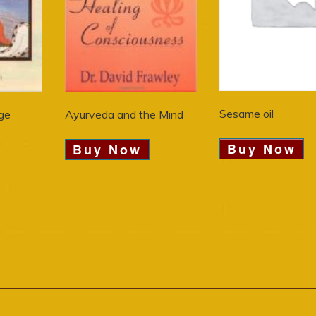
Sesame oil
ge
Ayurveda and the Mind
Buy Now
Buy Now