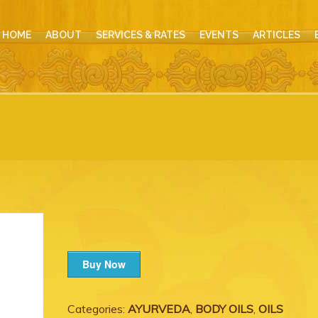
HOME
ABOUT
SERVICES & RATES
EVENTS
ARTICLES
Buy Now
Categories:
AYURVEDA
,
BODY OILS
,
OILS