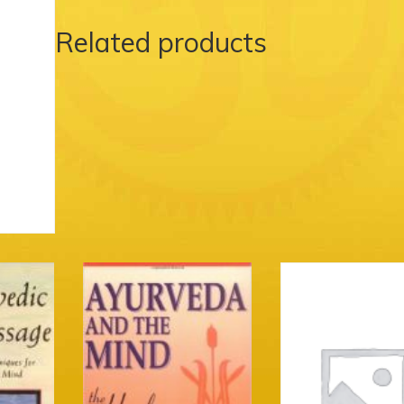
Related products