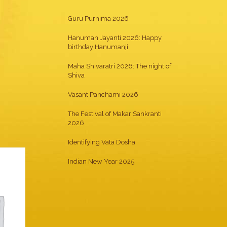
Guru Purnima 2026
Hanuman Jayanti 2026: Happy
birthday Hanumanji
Maha Shivaratri 2026: The night of
Shiva
Vasant Panchami 2026
The Festival of Makar Sankranti
2026
Identifying Vata Dosha
Indian New Year 2025