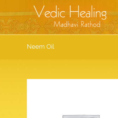
Neem Oil