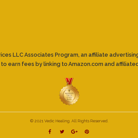
vices LLC Associates Program, an affiliate advertis
 to earn fees by linking to Amazon.com and affiliated
© 2021 Vedic Healing. All Rights Reserved.