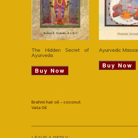
The Hidden Secret of
Ayurvedic Massa
Ayurveda
Buy Now
Buy Now
Brahmi hair oil – coconut
Vata Oil