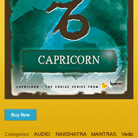
Buy Now
Categories:
AUDIO
,
NAKSHATRA MANTRAS
,
Vedic