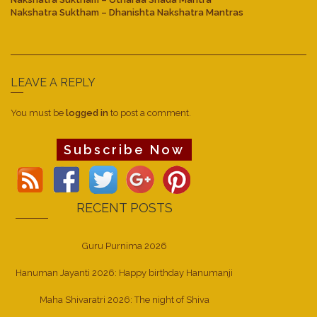
Nakshatra Suktham – Dhanishta Nakshatra Mantras
LEAVE A REPLY
You must be
logged in
to post a comment.
Subscribe Now
RECENT POSTS
Guru Purnima 2026
Hanuman Jayanti 2026: Happy birthday Hanumanji
Maha Shivaratri 2026: The night of Shiva