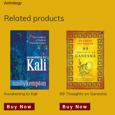
Astrology
Related products
Awakening to Kali
99 Thoughts on Ganesha
Buy Now
Buy Now