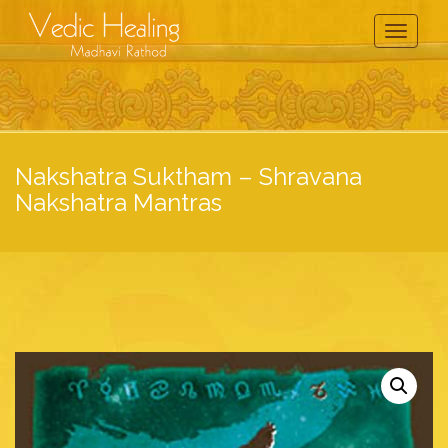
Toggle
Navigati
Nakshatra Suktham – Shravana
Nakshatra Mantras