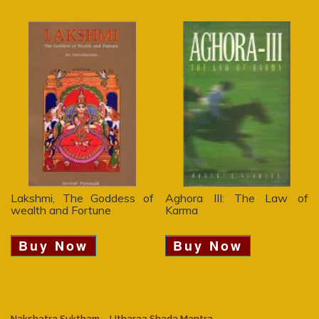
Lakshmi, The Goddess of
Aghora III: The Law of
wealth and Fortune
Karma
Buy Now
Buy Now
Nakshatra Suktham – Utharaa Shada Mantra