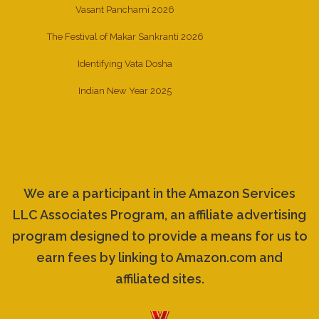
Vasant Panchami 2026
The Festival of Makar Sankranti 2026
Identifying Vata Dosha
Indian New Year 2025
We are a participant in the Amazon Services
LLC Associates Program, an affiliate advertising
program designed to provide a means for us to
earn fees by linking to Amazon.com and
affiliated sites.