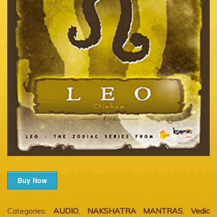
Buy Now
Categories:
AUDIO
,
NAKSHATRA MANTRAS
,
Vedic