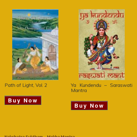
Path of Light, Vol. 2
Ya Kundendu – Saraswati
Mantra
Buy Now
Buy Now
Nakshatra Suktham – Makha Mantra