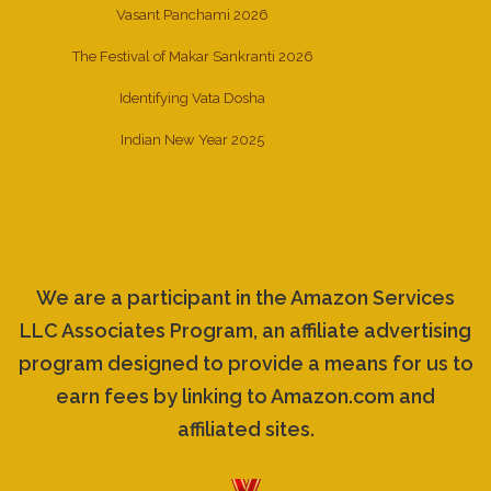
Vasant Panchami 2026
The Festival of Makar Sankranti 2026
Identifying Vata Dosha
Indian New Year 2025
We are a participant in the Amazon Services
LLC Associates Program, an affiliate advertising
program designed to provide a means for us to
earn fees by linking to Amazon.com and
affiliated sites.