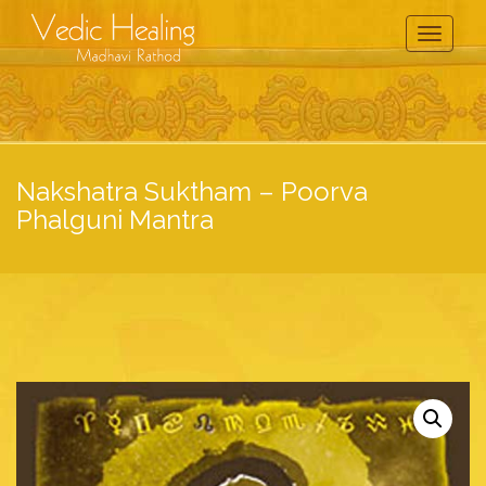
Toggle
Navigati
Nakshatra Suktham – Poorva
Phalguni Mantra