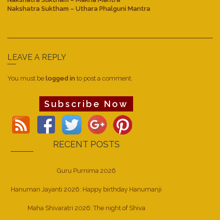
Nakshatra Suktham – Uthara Phalguni Mantra
LEAVE A REPLY
You must be
logged in
to post a comment.
Subscribe Now
RECENT POSTS
Guru Purnima 2026
Hanuman Jayanti 2026: Happy birthday Hanumanji
Maha Shivaratri 2026: The night of Shiva