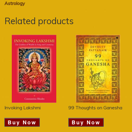
Astrology
Related products
Invoking Lakshmi
99 Thoughts on Ganesha
Buy Now
Buy Now