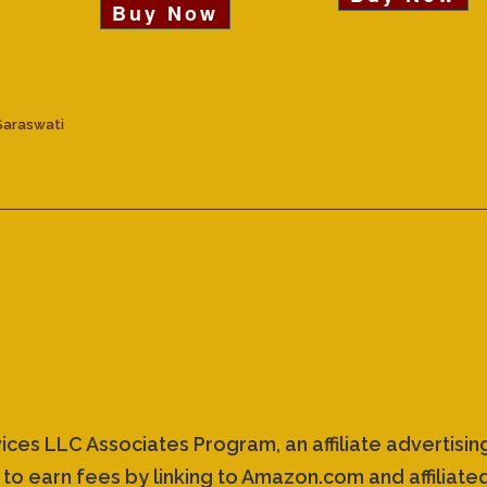
Buy Now
Saraswati
vices LLC Associates Program, an affiliate advertis
 to earn fees by linking to Amazon.com and affiliated