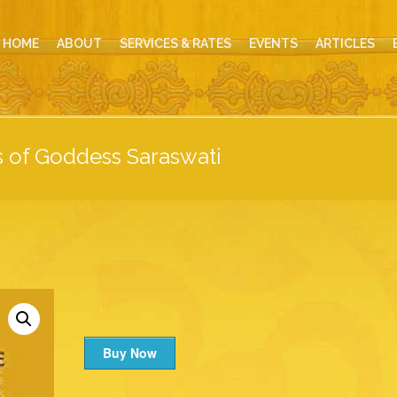
HOME
ABOUT
SERVICES & RATES
EVENTS
ARTICLES
s of Goddess Saraswati
Buy Now