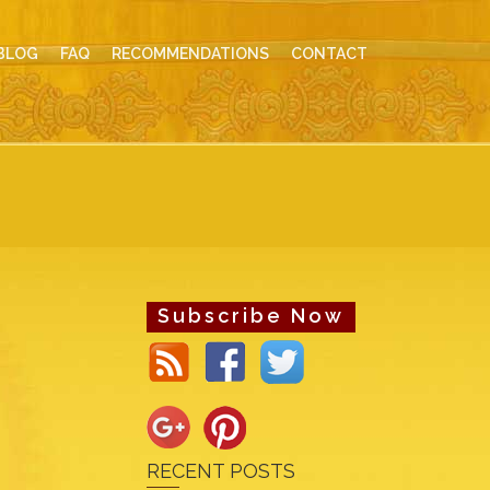
BLOG
FAQ
RECOMMENDATIONS
CONTACT
Subscribe Now
RECENT POSTS