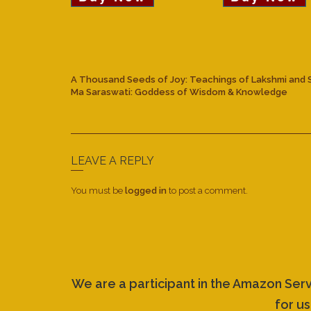
A Thousand Seeds of Joy: Teachings of Lakshmi and 
Ma Saraswati: Goddess of Wisdom & Knowledge
LEAVE A REPLY
You must be
logged in
to post a comment.
We are a participant in the Amazon Ser
for us