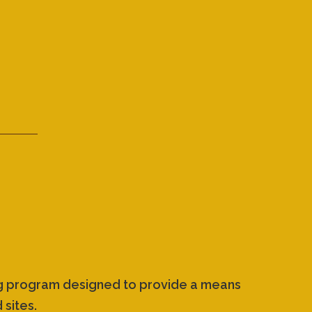
ing program designed to provide a means
 sites.