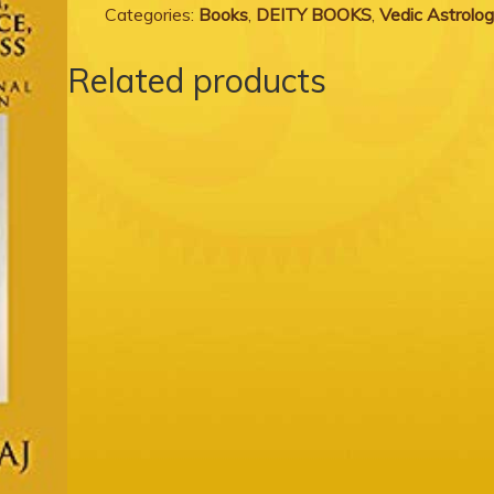
Categories:
Books
,
DEITY BOOKS
,
Vedic Astrolo
Related products