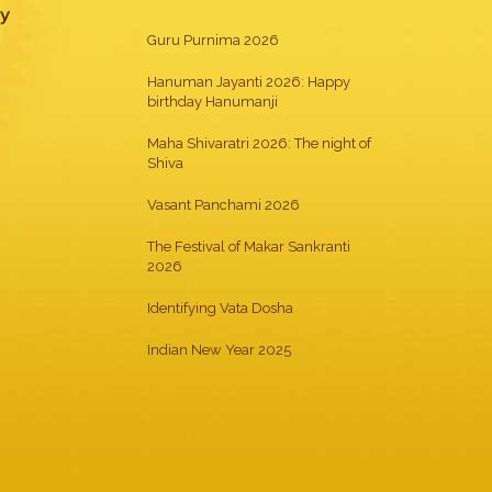
gy
Guru Purnima 2026
Hanuman Jayanti 2026: Happy
birthday Hanumanji
Maha Shivaratri 2026: The night of
Shiva
Vasant Panchami 2026
The Festival of Makar Sankranti
2026
Identifying Vata Dosha
Indian New Year 2025