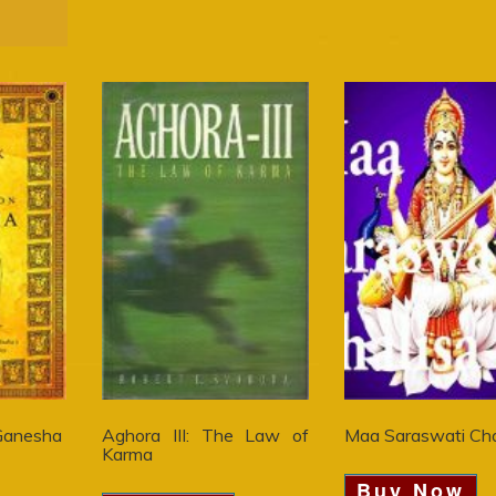
Ganesha
Aghora III: The Law of
Maa Saraswati Cha
Karma
Buy Now