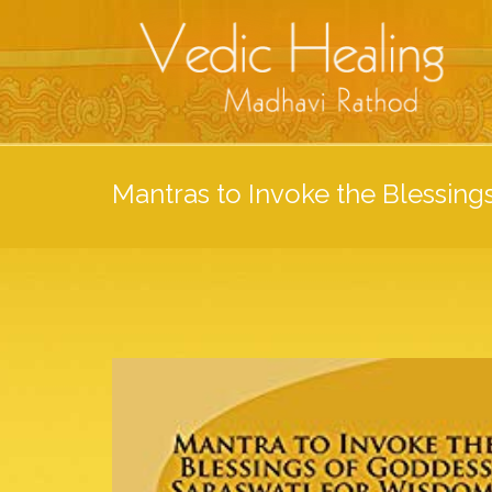
Mantras to Invoke the Blessing