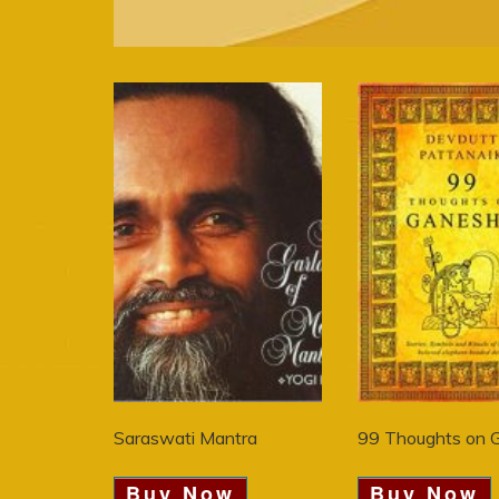
Saraswati Mantra
99 Thoughts on 
Buy Now
Buy Now