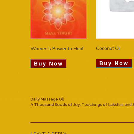
Coconut Oil
Women’s Power to Heal
Buy Now
Buy Now
Daily Massage Oil
A Thousand Seeds of Joy: Teachings of Lakshmi and 