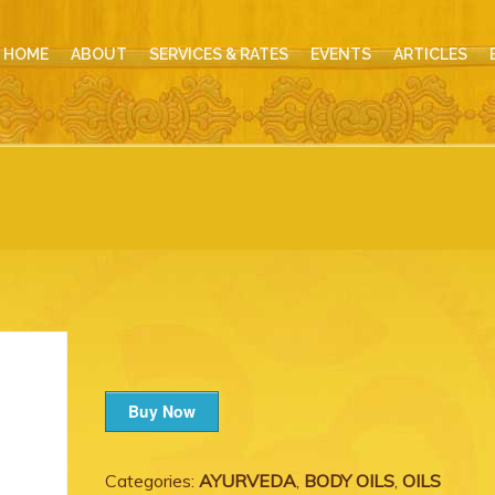
HOME
ABOUT
SERVICES & RATES
EVENTS
ARTICLES
Buy Now
Categories:
AYURVEDA
,
BODY OILS
,
OILS