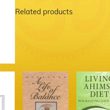
Related products