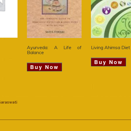
Ayurveda: A Life of
Living Ahimsa Diet
Balance
Buy Now
Buy Now
Saraswati