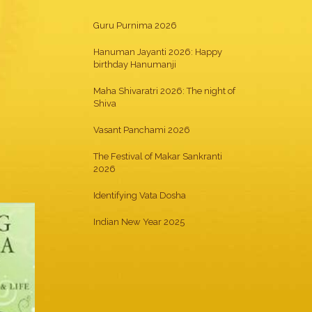
Guru Purnima 2026
Hanuman Jayanti 2026: Happy
birthday Hanumanji
Maha Shivaratri 2026: The night of
Shiva
Vasant Panchami 2026
The Festival of Makar Sankranti
2026
Identifying Vata Dosha
Indian New Year 2025