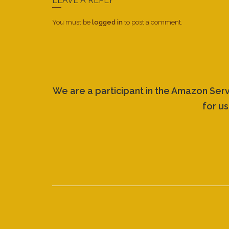
LEAVE A REPLY
You must be
logged in
to post a comment.
We are a participant in the Amazon Ser
for us