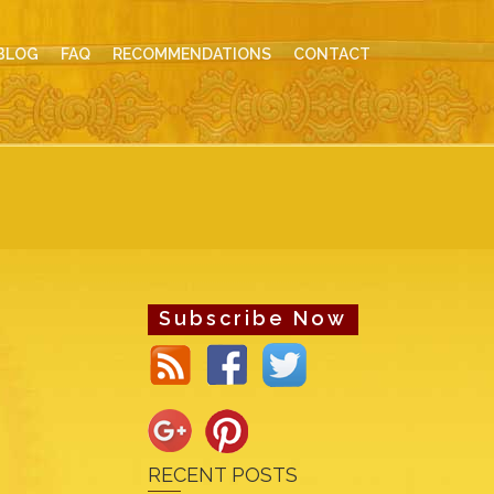
BLOG
FAQ
RECOMMENDATIONS
CONTACT
Subscribe Now
RECENT POSTS