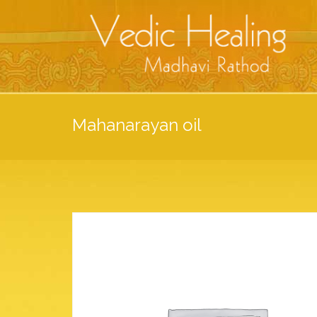
Mahanarayan oil