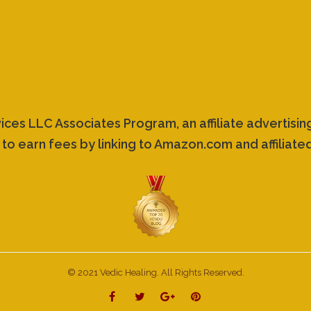
vices LLC Associates Program, an affiliate advertis
 to earn fees by linking to Amazon.com and affiliated
© 2021 Vedic Healing. All Rights Reserved.