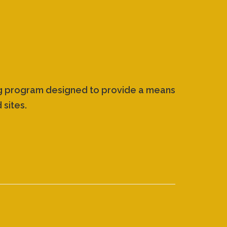
ing program designed to provide a means
 sites.