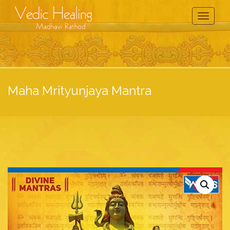
Toggle
Navigati
Maha Mrityunjaya Mantra