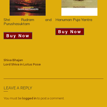
Shri Rudram and
Hanuman Puja Yantra
Purushasuktam
Buy Now
Buy Now
Shiva Bhajan
Lord Shiva in Lotus Pose
LEAVE A REPLY
You must be
logged in
to post a comment.