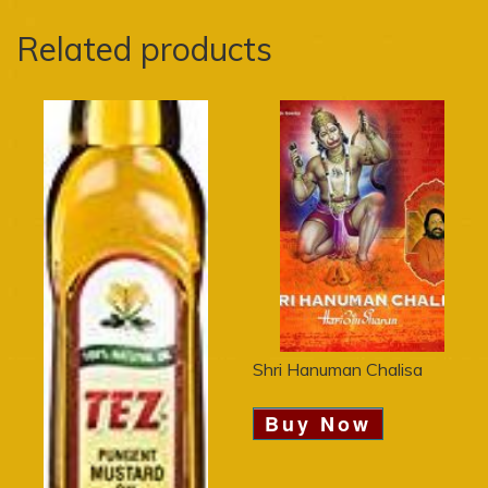
Related products
Shri Hanuman Chalisa
Buy Now