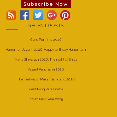
Subscribe Now
RECENT POSTS
Guru Purnima 2026
Hanuman Jayanti 2026: Happy birthday Hanumanji
Maha Shivaratri 2026: The night of Shiva
Vasant Panchami 2026
The Festival of Makar Sankranti 2026
Identifying Vata Dosha
Indian New Year 2025