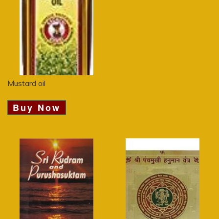
Mustard oil
Buy Now