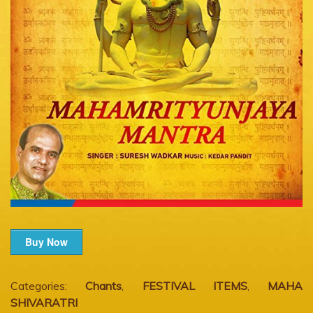
Buy Now
Categories:
Chants
,
FESTIVAL ITEMS
,
MAHA
SHIVARATRI