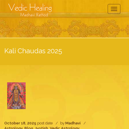
Toggle
Navigati
Kali Chaudas 2025
October 18, 2025
post date
by
Madhavi
Astrology
,
Blog
,
Jyotish
,
Vedic Astrology