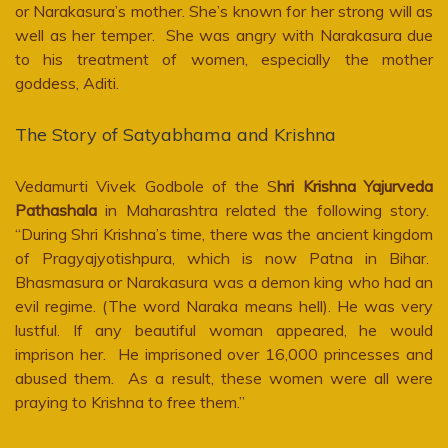
or Narakasura’s mother. She’s known for her strong will as
well as her temper. She was angry with Narakasura due
to his treatment of women, especially the mother
goddess, Aditi.
The Story of Satyabhama and Krishna
Vedamurti Vivek Godbole of the S
hri Krishna Yajurveda
Pathashala
in Maharashtra related the following story.
“During Shri Krishna’s time, there was the ancient kingdom
of Pragyajyotishpura, which is now Patna in Bihar.
Bhasmasura or Narakasura was a demon king who had an
evil regime. (The word Naraka means hell). He was very
lustful. If any beautiful woman appeared, he would
imprison her. He imprisoned over 16,000 princesses and
abused them. As a result, these women were all were
praying to Krishna to free them.”