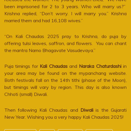
been imprisoned for 2 to 3 years. Who will marry us?”
Krishna replied, “Don’t worry. I will marry you.” Krishna
married them and had 16,108 wives.”
“On Kali Chaudas 2025 pray to Krishna, do puja by
offering tulsi leaves, saffron, and flowers. You can chant
the mantra Namo Bhagavate Vasudevaya.”
Puja timings for
Kali Chaudas
and
Naraka Chaturdashi
in
your area may be found on the mypanchang website.
Both festivals fall on the 14th tithi (phase of the Moon),
but timings will vary by region. This day is also known
Chhoti (small) Diwali.
Then following Kali Chaudas and
Diwali
is the Gujarati
New Year. Wishing you a very happy Kali Chaudas 2025!