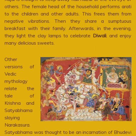
others. The female head of the household performs arati
to the children and other adults. This frees them from
negative vibrations. Then they share a sumptuous
breakfast with their family. Afterwards, in the evening,
they light the clay lamps to celebrate
Diwali
, and enjoy
many delicious sweets.
Other
versions of
Vedic
mythology
relate the
tale of
Krishna and
Satyabhama
slaying
Narakasura.
Satyabhama was thought to be an incarnation of Bhudevi