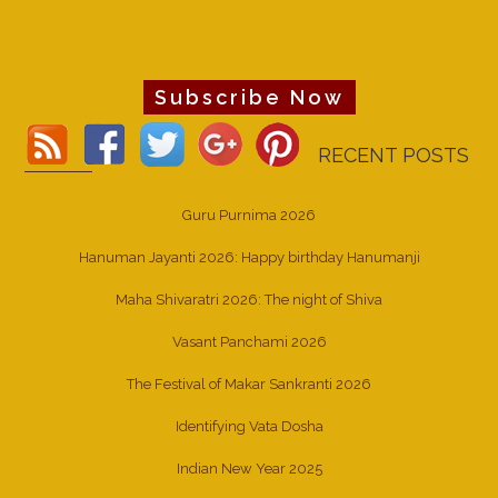
Subscribe Now
RECENT POSTS
Guru Purnima 2026
Hanuman Jayanti 2026: Happy birthday Hanumanji
Maha Shivaratri 2026: The night of Shiva
Vasant Panchami 2026
The Festival of Makar Sankranti 2026
Identifying Vata Dosha
Indian New Year 2025