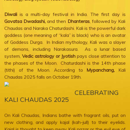
Diwali
is a multi-day festival in India. The first day is
Govatsa Dwadashi,
and then
Dhanteras
, followed by Kali
Chaudas and Naraka Chaturdashi. Kali is the powerful dark
goddess (one meaning of “kala” is black) who is an avatar
of Goddess Durga. In Indian mythology, Kali was a slayer
of demons, including Narakasura. As a lunar based
system,
Vedic astrology or Jyotish
pays close attention to
the phases of the Moon. Chaturdashi is the 14th phase
(tithi) of the Moon. According to
Mypanchang,
Kali
Chaudas 2025 falls on October 19th.
CELEBRATING
KALI CHAUDAS 2025
On Kali Chaudas, Indians bathe with fragrant oils, put on
new clothing, and apply kajal (kah-jull) to their eyelids.
Kajal is thought to keep away Kali nazar or the evil eye of