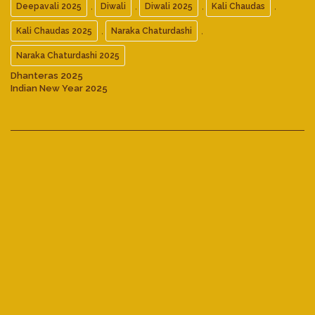
,
,
,
,
Deepavali 2025
Diwali
Diwali 2025
Kali Chaudas
,
,
Kali Chaudas 2025
Naraka Chaturdashi
Naraka Chaturdashi 2025
Dhanteras 2025
Indian New Year 2025