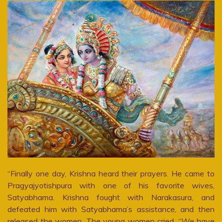
“Finally one day, Krishna heard their prayers. He came to
Pragyajyotishpura with one of his favorite wives,
Satyabhama. Krishna fought with Narakasura, and
defeated him with Satyabhama’s assistance, and then
released the women. The young women cried, “We have