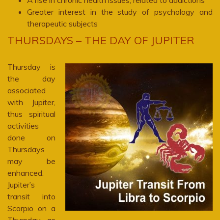
A rise in chronic health issues, related to addictions
Greater interest in the study of psychology and
therapeutic subjects
THURSDAYS – THE DAY OF JUPITER
Thursday is
the day
associated
with Jupiter,
thus spiritual
activities
done on
Thursdays
may be
enhanced.
Jupiter’s
transit into
Scorpio on a