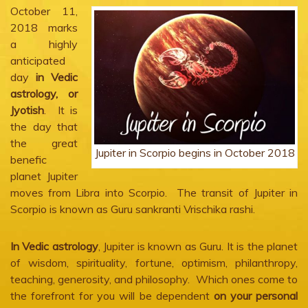
October 11,
2018 marks
a highly
anticipated
day
in Vedic
astrology, or
Jyotish
. It is
the day that
the great
Jupiter in Scorpio begins in October 2018
benefic
planet Jupiter
moves from Libra into Scorpio. The transit of Jupiter in
Scorpio is known as Guru sankranti Vrischika rashi.
In Vedic astrology
, Jupiter is known as Guru. It is the planet
of wisdom, spirituality, fortune, optimism, philanthropy,
teaching, generosity, and philosophy. Which ones come to
the forefront for you will be dependent
on your personal