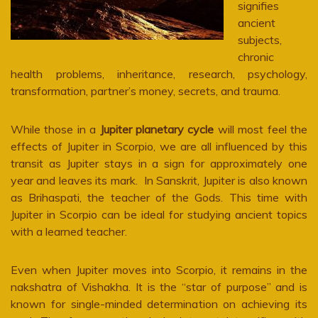
signifies
ancient
subjects,
chronic
health problems, inheritance, research, psychology,
transformation, partner’s money, secrets, and trauma.
While those in a
Jupiter planetary cycle
will most feel the
effects of Jupiter in Scorpio, we are all influenced by this
transit as Jupiter stays in a sign for approximately one
year and leaves its mark. In Sanskrit, Jupiter is also known
as Brihaspati, the teacher of the Gods. This time with
Jupiter in Scorpio can be ideal for studying ancient topics
with a learned teacher.
Even when Jupiter moves into Scorpio, it remains in the
nakshatra of Vishakha. It is the “star of purpose” and is
known for single-minded determination on achieving its