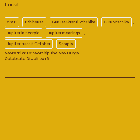
transit.
,
,
,
,
2018
8th house
Guru sankranti Vrischika
Guru Vrischika
,
,
Jupiter in Scorpio
Jupiter meanings
,
Jupiter transit October
Scorpio
Navratri 2018: Worship the Nav Durga
Celebrate Diwali 2018