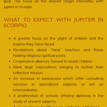
goal. The focus on the desired target intensifies with
Jupiter in Scorpio.
WHAT TO EXPECT WITH JUPITER IN
SCORPIO
A greater focus on the plight of children and the
trauma they have faced
Revelations about “false” teachers and those
holding religious/ spiritual posts
Cooperative alliances formed to assist children
More large corporations merging to further their
collective mission
An increase in businesses which offer consulting
services in specialized subjects or act as
intermediaries
A proliferation of schools offering diplomas in the
study of ancient subjects