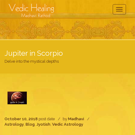
Toggle
Navigati
Jupiter in Scorpio
Delve into the mystical depths
October 10, 2018
post date
by
Madhavi
Astrology
,
Blog
,
Jyotish
,
Vedic Astrology