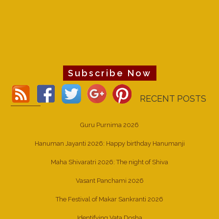
Subscribe Now
RECENT POSTS
Guru Purnima 2026
Hanuman Jayanti 2026: Happy birthday Hanumanji
Maha Shivaratri 2026: The night of Shiva
Vasant Panchami 2026
The Festival of Makar Sankranti 2026
Identifying Vata Dosha