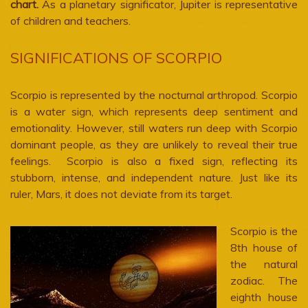
chart.
As a planetary significator, Jupiter is representative
of children and teachers.
SIGNIFICATIONS OF SCORPIO
Scorpio is represented by the nocturnal arthropod. Scorpio
is a water sign, which represents deep sentiment and
emotionality. However, still waters run deep with Scorpio
dominant people, as they are unlikely to reveal their true
feelings. Scorpio is also a fixed sign, reflecting its
stubborn, intense, and independent nature. Just like its
ruler, Mars, it does not deviate from its target.
Scorpio is the
8th house of
the natural
zodiac. The
eighth house