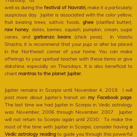
Thursday, as
well as during the
festival of Navratri,
make it a particularly
auspicious day. Jupiter is associated with the color yellow,
fruit bearing trees, sattvic foods,
ghee
(clarified butter),
raw honey
, dates, berries, squash, pumpkin, cream, sugar
canes, and
garbanzo beans
(chick peas). In Vaastu
Shastra, it is recommend that your puja or alter be placed
in the Northeast corner of your home. You can make
offerings to your spiritual teacher with these items or give
dakshina, especially on Thursdays. It is also beneficial to
chant
mantras to the planet Jupiter.
Jupiter remains in Scorpio until November 4, 2019. I will
post more about Jupiter’s transit on
my Facebook page
.
The last time we had Jupiter in Scorpio in Vedic astrology
was November, 2006 through November, 2007. Jupiter
will not return to Scorpio again until 2030. To make the
most of the time with Jupiter in Scorpio, consider having
a
Vedic astrology reading
to guide you through this powerful