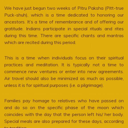
We have just begun two weeks of Pitru Paksha (Pitt-true
Puck-shuh), which is a time dedicated to honoring our
ancestors. It’s a time of remembrance and of offering our
gratitude. Indians participate in special rituals and rites
during this time. There are specific chants and mantras
which are recited during this period.
This is a time when individuals focus on their spiritual
practices and meditation. It is typically not a time to
commence new ventures or enter into new agreements.
Air travel should also be minimized as much as possible,
unless it is for spiritual purposes (i.e. a pilgrimage).
Families pay homage to relatives who have passed on
and do so on the specific phase of the moon which
coincides with the day that the person left his/ her body.
Special meals are also prepared for these days, according