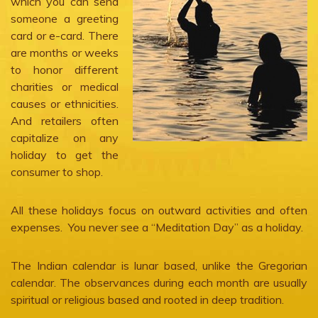
which you can send
someone a greeting
card or e-card. There
are months or weeks
to honor different
charities or medical
causes or ethnicities.
And retailers often
capitalize on any
holiday to get the
consumer to shop.
All these holidays focus on outward activities and often
expenses. You never see a “Meditation Day” as a holiday.
The Indian calendar is lunar based, unlike the Gregorian
calendar. The observances during each month are usually
spiritual or religious based and rooted in deep tradition.