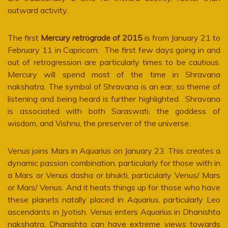
outward activity.
The first
Mercury retrograde of 2015
is from January 21 to
February 11 in Capricorn. The first few days going in and
out of retrogression are particularly times to be cautious.
Mercury will spend most of the time in Shravana
nakshatra. The symbol of Shravana is an ear, so theme of
listening and being heard is further highlighted. Shravana
is associated with both Saraswati, the goddess of
wisdom, and Vishnu, the preserver of the universe.
Venus joins Mars in Aquarius on January 23. This creates a
dynamic passion combination, particularly for those with in
a Mars or Venus dasha or bhukti, particularly Venus/ Mars
or Mars/ Venus. And it heats things up for those who have
these planets natally placed in Aquarius, particularly Leo
ascendants in Jyotish. Venus enters Aquarius in Dhanishta
nakshatra. Dhanishta can have extreme views towards