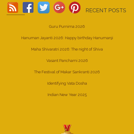
RECENT POSTS
Guru Purnima 2026
Hanuman Jayanti 2026: Happy birthday Hanumanji
Maha Shivaratri 2026: The night of Shiva
Vasant Panchami 2026
The Festival of Makar Sankranti 2026
Identifying Vata Dosha
Indian New Year 2025