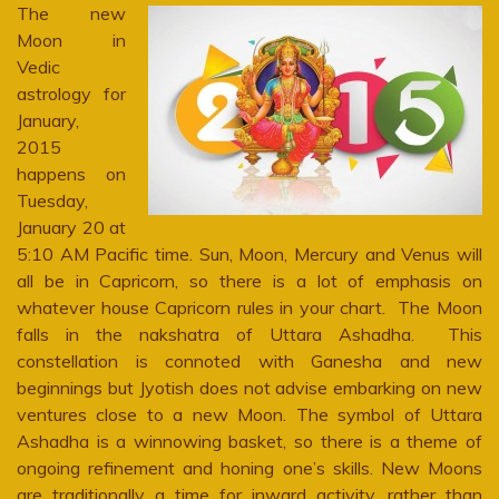
The new
Moon in
Vedic
astrology for
January,
2015
happens on
Tuesday,
January 20 at
5:10 AM Pacific time. Sun, Moon, Mercury and Venus will
all be in Capricorn, so there is a lot of emphasis on
whatever house Capricorn rules in your chart. The Moon
falls in the nakshatra of Uttara Ashadha. This
constellation is connoted with Ganesha and new
beginnings but Jyotish does not advise embarking on new
ventures close to a new Moon. The symbol of Uttara
Ashadha is a winnowing basket, so there is a theme of
ongoing refinement and honing one’s skills. New Moons
are traditionally a time for inward activity, rather than