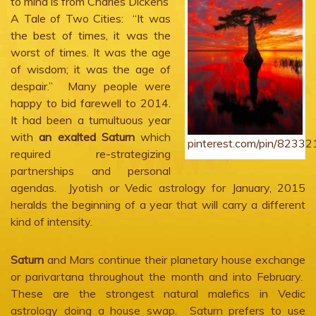
to mind is from Charles Dickens’
A Tale of Two Cities: “It was
the best of times, it was the
worst of times. It was the age
of wisdom; it was the age of
despair.” Many people were
happy to bid farewell to 2014.
It had been a tumultuous year
with
an exalted Saturn
which
pinterest.com/pin/823
required re-strategizing
partnerships and personal
agendas. Jyotish or Vedic astrology for January, 2015
heralds the beginning of a year that will carry a different
kind of intensity.
Saturn
and Mars continue their planetary house exchange
or parivartana throughout the month and into February.
These are the strongest natural malefics in Vedic
astrology doing a house swap. Saturn prefers to use