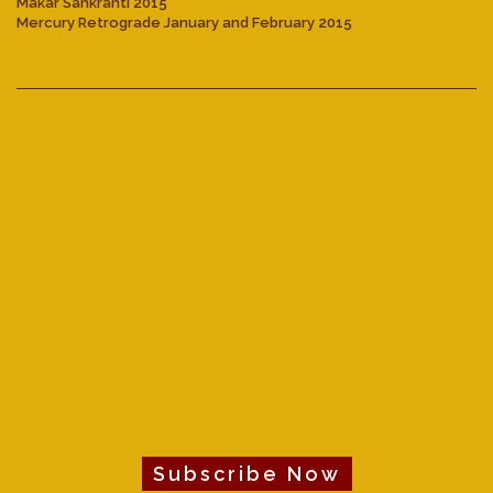
Makar Sankranti 2015
Mercury Retrograde January and February 2015
Subscribe Now