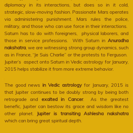
diplomacy in its interactions, but does so in it cold,
strategic, slow-moving fashion. Passionate Mars operates
via administering punishment. Mars rules the police,
military, and those who can use force in their interactions.
Saturn has to do with foreigners, physical laborers, and
those in service professions. With Saturn in
Anuradha
nakshatra
, we are witnessing strong group dynamics, such
as in France, “Je Suis Charlie” or the protests to Ferguson.
Jupiter’s aspect onto Saturn in Vedic astrology for January,
2015 helps stabilize it from more extreme behavior.
The good news
in Vedic astrology
for January, 2015 is
that Jupiter continues to be doubly strong by being both
retrograde and
exalted in Cancer
. As the greatest
benefic, Jupiter can bestow its grace and wisdom like no
other planet.
Jupiter is transiting Ashlesha nakshatra
which can bring great spiritual depth.