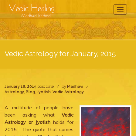
Toggle
Navigati
Vedic Astrology for January, 2015
January 18, 2015
post date
by
Madhavi
Astrology
,
Blog
,
Jyotish
,
Vedic Astrology
A multitude of people have
been asking what
Vedic
Astrology or Jyotish
holds for
2015. The quote that comes