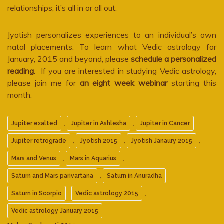
relationships; it’s all in or all out.
Jyotish personalizes experiences to an individual’s own
natal placements. To learn what Vedic astrology for
January, 2015 and beyond, please
schedule a personalized
reading
. If you are interested in studying Vedic astrology,
please join me for
an eight week webinar
starting this
month.
,
,
,
Jupiter exalted
Jupiter in Ashlesha
Jupiter in Cancer
,
,
,
Jupiter retrograde
Jyotish 2015
Jyotish Janaury 2015
,
,
Mars and Venus
Mars in Aquarius
,
,
Saturn and Mars parivartana
Saturn in Anuradha
,
,
Saturn in Scorpio
Vedic astrology 2015
Vedic astrology January 2015