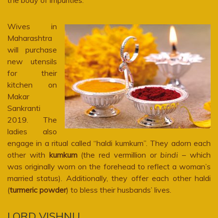
Wives in
Maharashtra
will purchase
new utensils
for their
kitchen on
Makar
Sankranti
2019. The
ladies also
engage in a ritual called “haldi kumkum”. They adorn each
other with
kumkum
(the red vermillion or
bindi
– which
was originally worn on the forehead to reflect a woman’s
married status). Additionally, they offer each other haldi
(
turmeric powder
) to bless their husbands’ lives.
LORD VISHNU