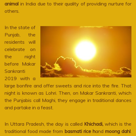
animal
in India due to their quality of providing nurture for
others.
In the state of
Punjab, the
residents will
celebrate on
the night
before Makar
Sankranti
2019 with a
large bonfire and offer sweets and rice into the fire. That
night is known as Lohri. Then, on Makar Sankranti, which
the Punjabis call Maghi, they engage in traditional dances
and partake in a feast.
In Uttara Pradesh, the day is called
Khichadi,
which is the
traditional food made from
basmati rice
h
and
moong dahl
.