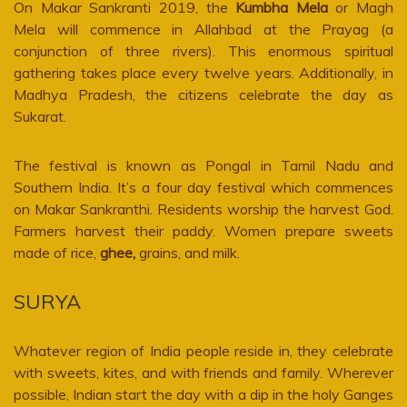
On Makar Sankranti 2019, the
Kumbha Mela
or Magh
Mela will commence in Allahbad at the Prayag (a
conjunction of three rivers). This enormous spiritual
gathering takes place every twelve years. Additionally, in
Madhya Pradesh, the citizens celebrate the day as
Sukarat.
The festival is known as Pongal in Tamil Nadu and
Southern India. It’s a four day festival which commences
on Makar Sankranthi. Residents worship the harvest God.
Farmers harvest their paddy. Women prepare sweets
made of rice,
ghee,
grains, and milk.
SURYA
Whatever region of India people reside in, they celebrate
with sweets, kites, and with friends and family. Wherever
possible, Indian start the day with a dip in the holy Ganges