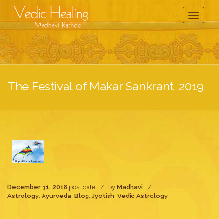
Toggle
Navigati
The Festival of Makar Sankranti 2019
December 31, 2018
post date
by
Madhavi
Astrology
,
Ayurveda
,
Blog
,
Jyotish
,
Vedic Astrology