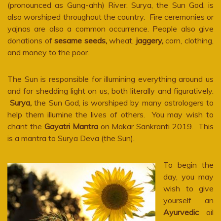
(pronounced as Gung-ahh) River. Surya, the Sun God, is
also worshiped throughout the country. Fire ceremonies or
yajnas are also a common occurrence. People also give
donations of
sesame seeds,
wheat,
jaggery,
corn, clothing,
and money to the poor.
The Sun is responsible for illumining everything around us
and for shedding light on us, both literally and figuratively.
Surya,
the Sun God, is worshiped by many astrologers to
help them illumine the lives of others. You may wish to
chant the
Gayatri Mantra
on Makar Sankranti 2019. This
is a mantra to Surya Deva (the Sun).
To begin the
day, you may
wish to give
yourself an
Ayurvedic
oil