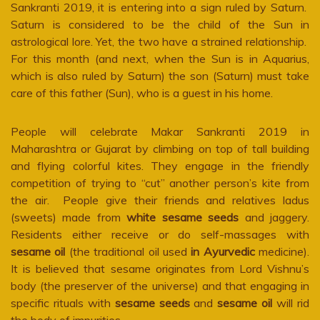
Sankranti 2019, it is entering into a sign ruled by Saturn.
Saturn is considered to be the child of the Sun in
astrological lore. Yet, the two have a strained relationship.
For this month (and next, when the Sun is in Aquarius,
which is also ruled by Saturn) the son (Saturn) must take
care of this father (Sun), who is a guest in his home.
People will celebrate Makar Sankranti 2019 in
Maharashtra or Gujarat by climbing on top of tall building
and flying colorful kites. They engage in the friendly
competition of trying to “cut” another person’s kite from
the air. People give their friends and relatives ladus
(sweets) made from
white sesame seeds
and jaggery.
Residents either receive or do self-massages with
sesame oil
(the traditional oil used
in Ayurvedic
medicine).
It is believed that sesame originates from Lord Vishnu’s
body (the preserver of the universe) and that engaging in
specific rituals with
sesame seeds
and
sesame oil
will rid
the body of impurities.