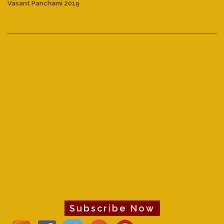
Vasant Panchami 2019
Subscribe Now