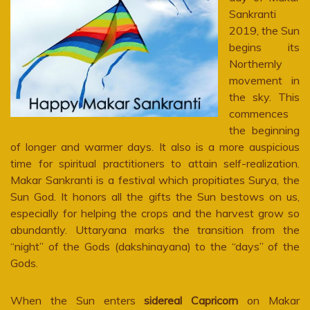
Sankranti
2019, the Sun
begins its
Northernly
movement in
the sky. This
commences
the beginning
of longer and warmer days. It also is a more auspicious
time for spiritual practitioners to attain self-realization.
Makar Sankranti is a festival which propitiates Surya, the
Sun God. It honors all the gifts the Sun bestows on us,
especially for helping the crops and the harvest grow so
abundantly. Uttaryana marks the transition from the
“night” of the Gods (dakshinayana) to the “days” of the
Gods.
When the Sun enters
sidereal Capricorn
on Makar