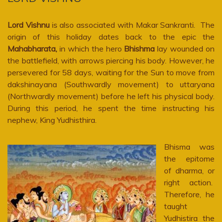
Lord Vishnu
is also associated with Makar Sankranti. The
origin of this holiday dates back to the epic the
Mahabharata,
in which the hero
Bhishma
lay wounded on
the battlefield, with arrows piercing his body. However, he
persevered for 58 days, waiting for the Sun to move from
dakshinayana (Southwardly movement) to uttaryana
(Northwardly movement) before he left his physical body.
During this period, he spent the time instructing his
nephew, King Yudhisthira.
Bhisma was
the epitome
of dharma, or
right action.
Therefore, he
taught
Yudhistira the