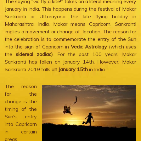
The saying “Go fly a kite!” takes on a literal meaning every
January in India. This happens during the festival of Makar
Sankranti or Uttarayana: the kite flying holiday in
Maharashtra, India. Makar means Capricorn. Sankranti
implies a movement or change of location. The reason for
the celebration is to commemorate the entry of the Sun
into the sign of Capricorn in
Vedic Astrology
(which uses
the
sidereal zodiac)
. For the past 100 years, Makar
Sankranti has fallen on January 14th. However, Makar
Sankranti 2019 falls o
n January 15th
in India.
The reason
for the
change is the
timing of the
Sun’s entry
into Capricorn
in certain
areas.