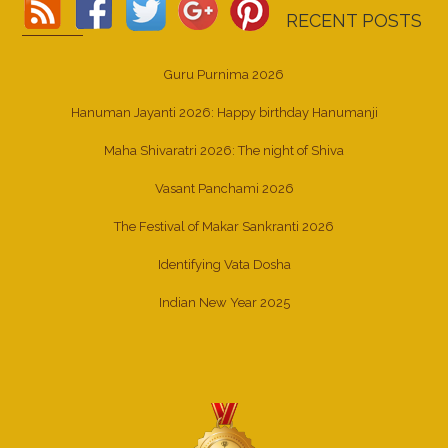
RECENT POSTS
Guru Purnima 2026
Hanuman Jayanti 2026: Happy birthday Hanumanji
Maha Shivaratri 2026: The night of Shiva
Vasant Panchami 2026
The Festival of Makar Sankranti 2026
Identifying Vata Dosha
Indian New Year 2025