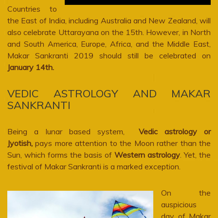
Countries to
the East of India, including Australia and New Zealand, will
also celebrate Uttarayana on the 15th. However, in North
and South America, Europe, Africa, and the Middle East,
Makar Sankranti 2019 should still be celebrated on
January 14th.
VEDIC ASTROLOGY AND MAKAR
SANKRANTI
Being a lunar based system,
Vedic astrology or
Jyotish,
pays more attention to the Moon rather than the
Sun, which forms the basis of
Western astrology
. Yet, the
festival of Makar Sankranti is a marked exception.
On the
auspicious
day of Makar