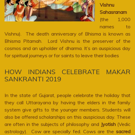
Vishnu
Sahasranam
(the 1,000
names to
Vishnu). The death anniversary of Bhisma is known as
Bhisma Pitamah. Lord Vishnu is the preserver of the
cosmos and an upholder of dharma. It’s an auspicious day
for spiritual journeys or for saints to leave their bodies
HOW INDIANS CELEBRATE MAKAR
SANKRANTI 2019
In the state of Gujarat, people celebrate the holiday that
they call Uttarayana by having the elders in the family
system give gifts to the younger members. Students will
also be offered scholarships on this auspicious day. These
are often in the subjects of philosophy and
Jyotish
(Vedic
astrology). Cow are specially fed. Cows are the
sacred