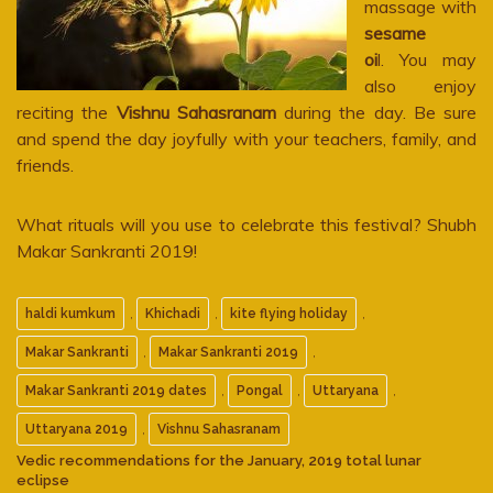
massage with
sesame
oi
l. You may
also enjoy
reciting the
Vishnu Sahasranam
during the day. Be sure
and spend the day joyfully with your teachers, family, and
friends.
What rituals will you use to celebrate this festival? Shubh
Makar Sankranti 2019!
,
,
,
haldi kumkum
Khichadi
kite flying holiday
,
,
Makar Sankranti
Makar Sankranti 2019
,
,
,
Makar Sankranti 2019 dates
Pongal
Uttaryana
,
Uttaryana 2019
Vishnu Sahasranam
Vedic recommendations for the January, 2019 total lunar
eclipse