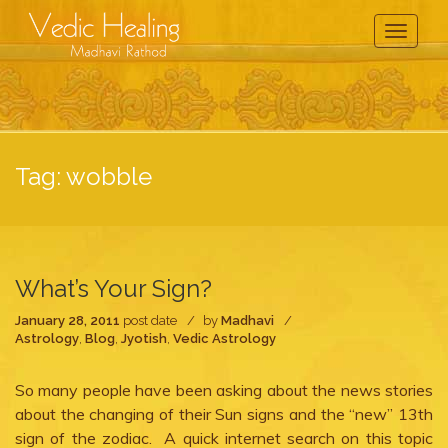
Toggle
Navigati
Tag:
wobble
What’s Your Sign?
January 28, 2011
post date
by
Madhavi
Astrology
,
Blog
,
Jyotish
,
Vedic Astrology
So many people have been asking about the news stories
about the changing of their Sun signs and the “new” 13th
sign of the zodiac. A quick internet search on this topic