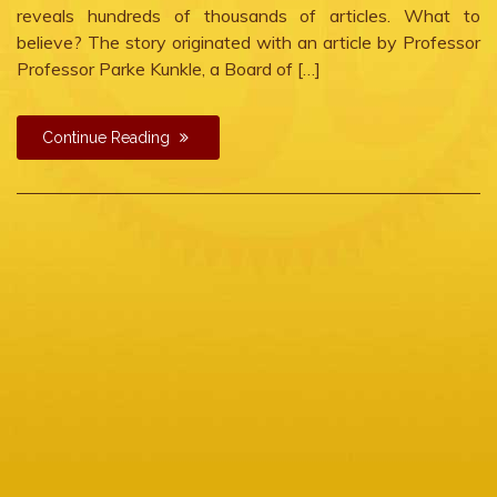
reveals hundreds of thousands of articles. What to
believe? The story originated with an article by Professor
Professor Parke Kunkle, a Board of […]
Continue Reading