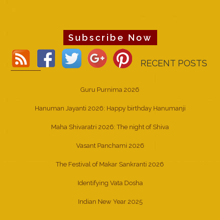
Subscribe Now
RECENT POSTS
Guru Purnima 2026
Hanuman Jayanti 2026: Happy birthday Hanumanji
Maha Shivaratri 2026: The night of Shiva
Vasant Panchami 2026
The Festival of Makar Sankranti 2026
Identifying Vata Dosha
Indian New Year 2025