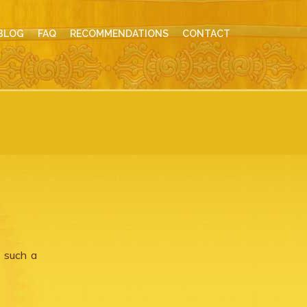
BLOG
FAQ
RECOMMENDATIONS
CONTACT
, such a