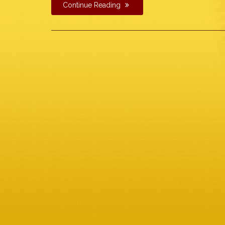
Continue Reading