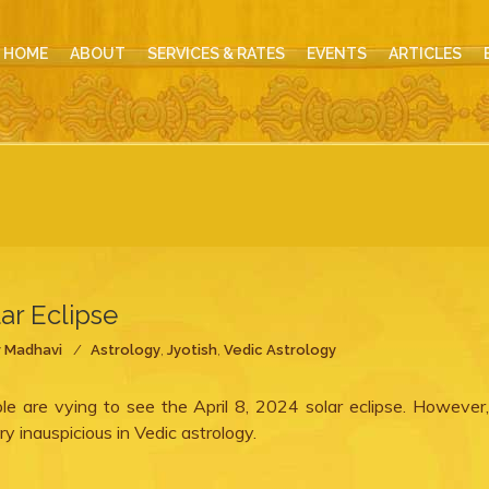
HOME
ABOUT
SERVICES & RATES
EVENTS
ARTICLES
lar Eclipse
y
Madhavi
Astrology
,
Jyotish
,
Vedic Astrology
ple are vying to see the April 8, 2024 solar eclipse. However
ry inauspicious in Vedic astrology.