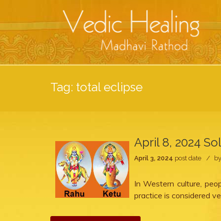
Tag:
total eclipse
April 8, 2024 So
April 3, 2024
post date
b
In Western culture, peo
practice is considered ve