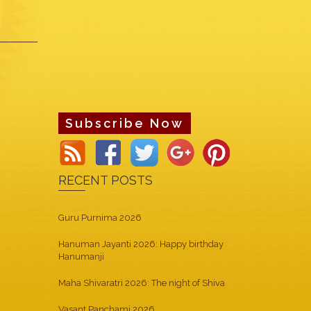
Subscribe Now
RECENT POSTS
Guru Purnima 2026
Hanuman Jayanti 2026: Happy birthday
Hanumanji
Maha Shivaratri 2026: The night of Shiva
Vasant Panchami 2026