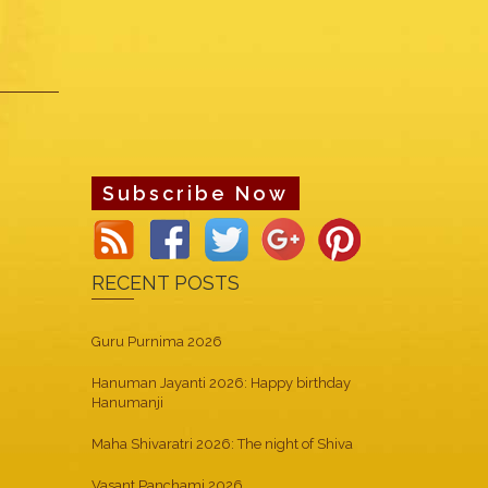
Subscribe Now
RECENT POSTS
Guru Purnima 2026
Hanuman Jayanti 2026: Happy birthday
Hanumanji
Maha Shivaratri 2026: The night of Shiva
Vasant Panchami 2026