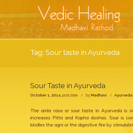
Tag:
Sour taste in Ayurveda
Sour Taste in Ayurveda
October 1, 2014
post date
by
Madhavi
Ayurveda
The amla rasa or sour taste in Ayurveda is o
increases Pitta and Kapha doshas. Sour is co
kindles the agni or the digestive fire by stimulati