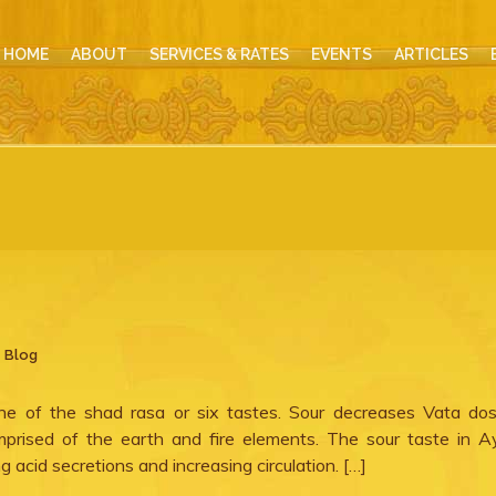
HOME
ABOUT
SERVICES & RATES
EVENTS
ARTICLES
,
Blog
ne of the shad rasa or six tastes. Sour decreases Vata do
mprised of the earth and fire elements. The sour taste in A
ng acid secretions and increasing circulation. […]