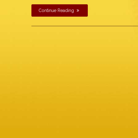
Continue Reading