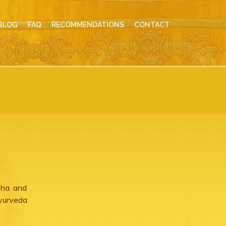
BLOG
FAQ
RECOMMENDATIONS
CONTACT
sha and
yurveda