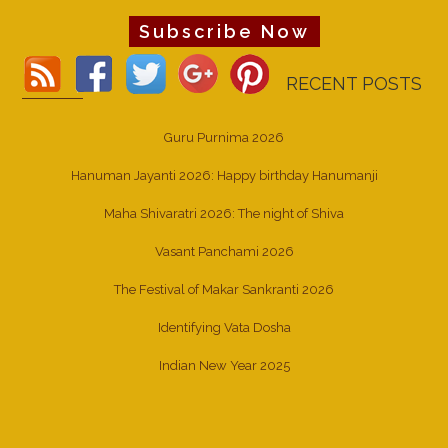
Subscribe Now
RECENT POSTS
Guru Purnima 2026
Hanuman Jayanti 2026: Happy birthday Hanumanji
Maha Shivaratri 2026: The night of Shiva
Vasant Panchami 2026
The Festival of Makar Sankranti 2026
Identifying Vata Dosha
Indian New Year 2025