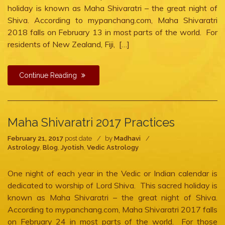
2018
holiday is known as Maha Shivaratri – the great night of
Shiva. According to mypanchang.com, Maha Shivaratri
2018 falls on February 13 in most parts of the world. For
residents of New Zealand, Fiji, […]
Continue Reading
Maha Shivaratri 2017 Practices
February 21, 2017
post date
by
Madhavi
Astrology
,
Blog
,
Jyotish
,
Vedic Astrology
One night of each year in the Vedic or Indian calendar is
dedicated to worship of Lord Shiva. This sacred holiday is
known as Maha Shivaratri – the great night of Shiva.
According to mypanchang.com, Maha Shivaratri 2017 falls
on February 24 in most parts of the world. For those