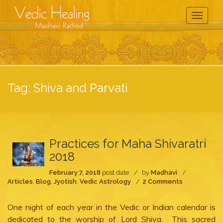
Toggle
Navigati
Tag:
Shiva and Parvati
Practices for Maha Shivaratri
2018
February 7, 2018
post date
by
Madhavi
on
Articles
,
Blog
,
Jyotish
,
Vedic Astrology
2 Comments
Practices
for
One night of each year in the Vedic or Indian calendar is
Maha
Shivaratri
dedicated to the worship of Lord Shiva. This sacred