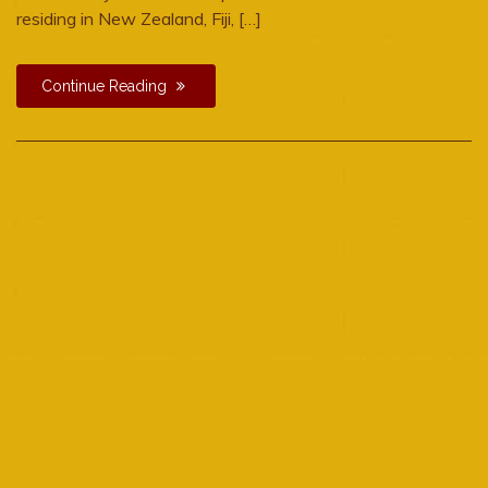
residing in New Zealand, Fiji, […]
Continue Reading