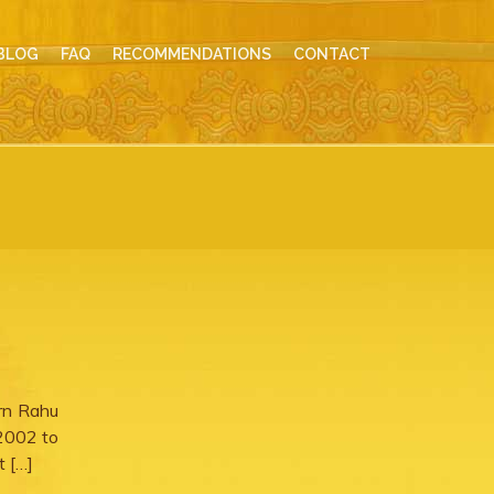
BLOG
FAQ
RECOMMENDATIONS
CONTACT
urn Rahu
 2002 to
t […]