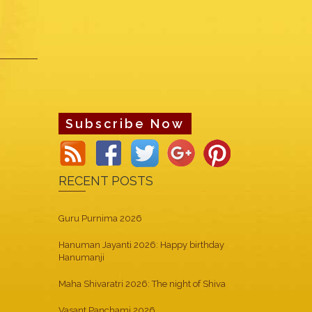
Subscribe Now
RECENT POSTS
Guru Purnima 2026
Hanuman Jayanti 2026: Happy birthday
Hanumanji
Maha Shivaratri 2026: The night of Shiva
Vasant Panchami 2026