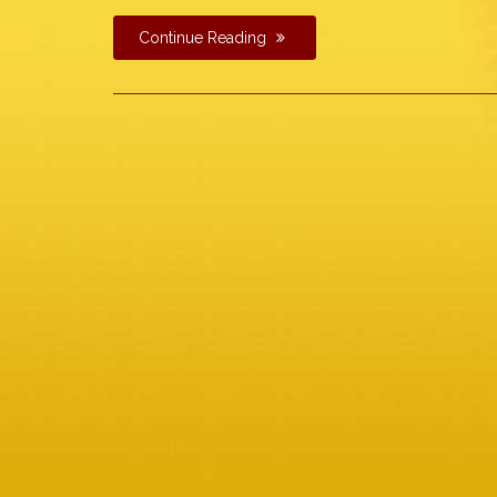
Continue Reading