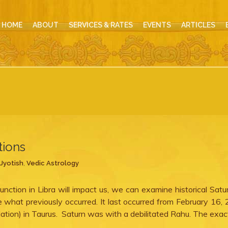
HOME
ABOUT
SERVICES & RATES
EVENTS
ARTICLES
tions
Jyotish
,
Vedic Astrology
nction in Libra will impact us, we can examine historical Sat
see what previously occurred. It last occurred from February 16,
lation) in Taurus. Saturn was with a debilitated Rahu. The exac