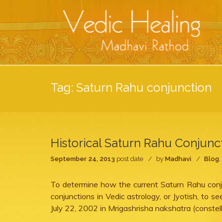
Tag:
Saturn Rahu conjunction
Historical Saturn Rahu Conjunc
September 24, 2013
post date
by
Madhavi
Blog
,
To determine how the current Saturn Rahu conju
conjunctions in Vedic astrology, or Jyotish, to 
July 22, 2002 in Mrigashrisha nakshatra (constel