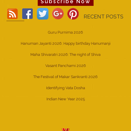
Subscribe Now
RECENT POSTS
Guru Purnima 2026
Hanuman Jayanti 2026: Happy birthday Hanumanji
Maha Shivaratri 2026: The night of Shiva
Vasant Panchami 2026
The Festival of Makar Sankranti 2026
Identifying Vata Dosha
Indian New Year 2025