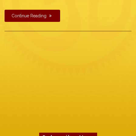
Continue Reading