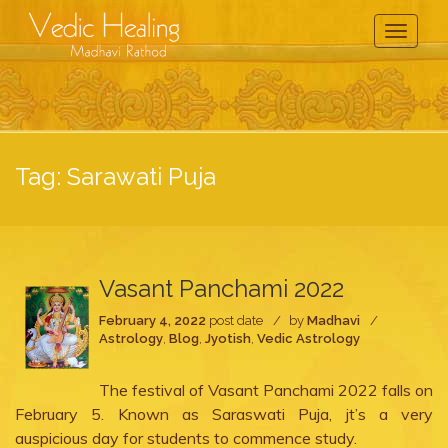
Toggle
Navigati
Tag:
Sarawati Puja
Vasant Panchami 2022
February 4, 2022
post date
by
Madhavi
Astrology
,
Blog
,
Jyotish
,
Vedic Astrology
The festival of Vasant Panchami 2022 falls on
February 5. Known as Saraswati Puja, jt’s a very
auspicious day for students to commence study.