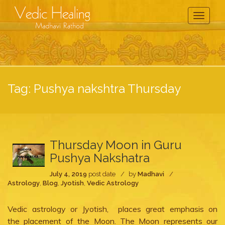
Toggle
Navigati
Tag:
Pushya nakshtra Thursday
Thursday Moon in Guru
Pushya Nakshatra
July 4, 2019
post date
by
Madhavi
Astrology
,
Blog
,
Jyotish
,
Vedic Astrology
Vedic astrology or Jyotish, places great emphasis on
the placement of the Moon. The Moon represents our