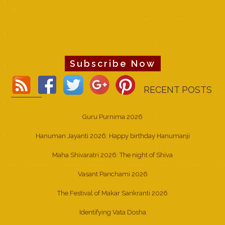
Subscribe Now
RECENT POSTS
Guru Purnima 2026
Hanuman Jayanti 2026: Happy birthday Hanumanji
Maha Shivaratri 2026: The night of Shiva
Vasant Panchami 2026
The Festival of Makar Sankranti 2026
Identifying Vata Dosha