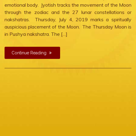
emotional body. Jyotish tracks the movement of the Moon
through the zodiac and the 27 lunar constellations or
nakshatras. Thursday, July 4, 2019 marks a spiritually
auspicious placement of the Moon. The Thursday Moon is
in Pushya nakshatra. The […]
Continue Reading