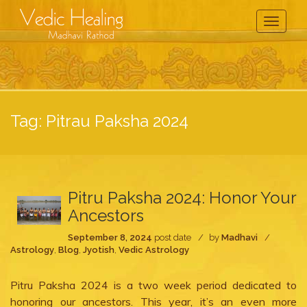
Toggle
Navigati
Tag:
Pitrau Paksha 2024
Pitru Paksha 2024: Honor Your
Ancestors
September 8, 2024
post date
by
Madhavi
Astrology
,
Blog
,
Jyotish
,
Vedic Astrology
Pitru Paksha 2024 is a two week period dedicated to
honoring our ancestors. This year, it’s an even more