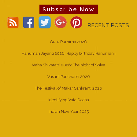
Subscribe Now
RECENT POSTS
Guru Purnima 2026
Hanuman Jayanti 2026: Happy birthday Hanumanji
Maha Shivaratri 2026: The night of Shiva
Vasant Panchami 2026
The Festival of Makar Sankranti 2026
Identifying Vata Dosha
Indian New Year 2025