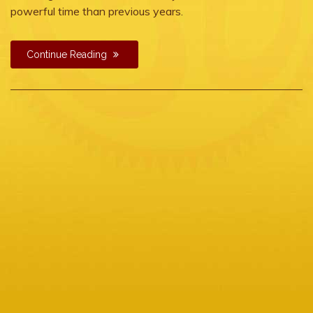
powerful time than previous years.
Continue Reading