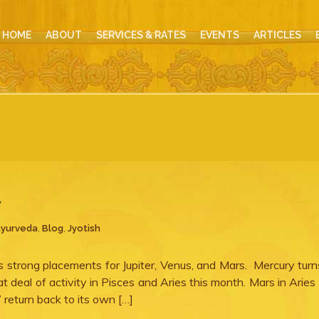
HOME
ABOUT
SERVICES & RATES
EVENTS
ARTICLES
7
yurveda
,
Blog
,
Jyotish
gs strong placements for Jupiter, Venus, and Mars. Mercury tur
 deal of activity in Pisces and Aries this month. Mars in Aries
 return back to its own […]