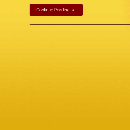
Continue Reading