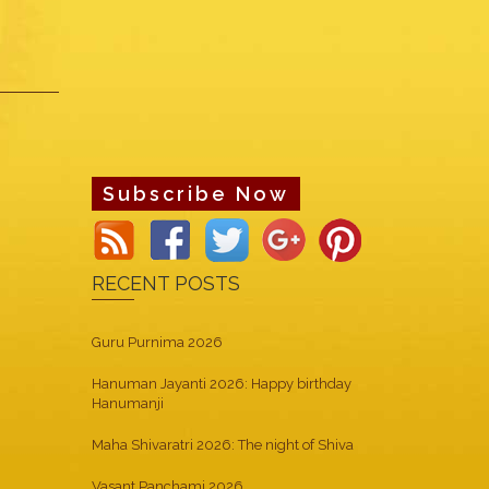
Subscribe Now
RECENT POSTS
Guru Purnima 2026
Hanuman Jayanti 2026: Happy birthday
Hanumanji
Maha Shivaratri 2026: The night of Shiva
Vasant Panchami 2026