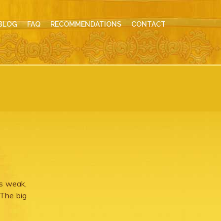
BLOG
FAQ
RECOMMENDATIONS
CONTACT
ns weak,
 The big