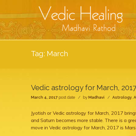
Tag:
March
Vedic astrology for March, 201
March 4, 2017
post date
by
Madhavi
Astrology
,
A
Jyotish or Vedic astrology for March, 2017 brin
and Saturn becomes more stable. There is a great
move in Vedic astrology for March, 2017 is Mars’