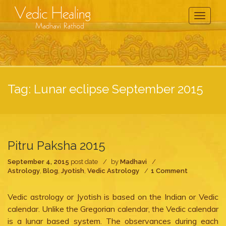
Toggle
Navigati
Tag:
Lunar eclipse September 2015
Pitru Paksha 2015
September 4, 2015
post date
by
Madhavi
on
Astrology
,
Blog
,
Jyotish
,
Vedic Astrology
1 Comment
Pitru
Paksha
Vedic astrology or Jyotish is based on the Indian or Vedic
2015
calendar. Unlike the Gregorian calendar, the Vedic calendar
is a lunar based system. The observances during each