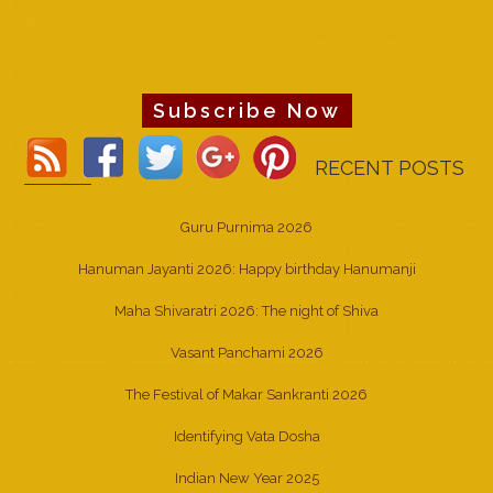
Subscribe Now
RECENT POSTS
Guru Purnima 2026
Hanuman Jayanti 2026: Happy birthday Hanumanji
Maha Shivaratri 2026: The night of Shiva
Vasant Panchami 2026
The Festival of Makar Sankranti 2026
Identifying Vata Dosha
Indian New Year 2025