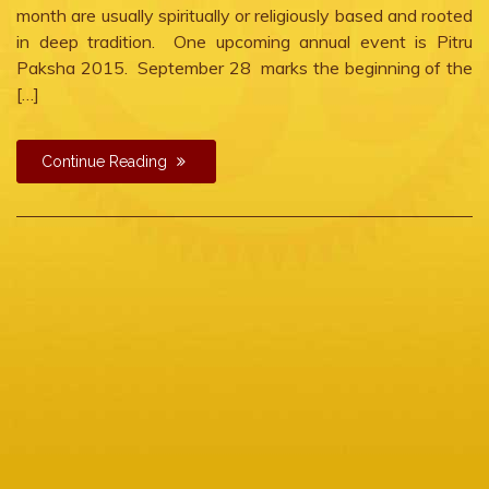
month are usually spiritually or religiously based and rooted
in deep tradition. One upcoming annual event is Pitru
Paksha 2015. September 28 marks the beginning of the
[…]
Continue Reading