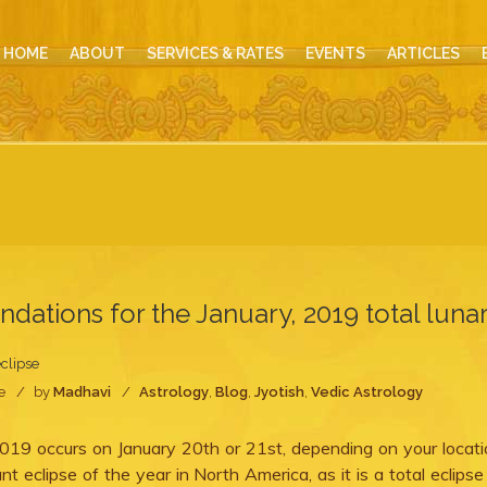
HOME
ABOUT
SERVICES & RATES
EVENTS
ARTICLES
ations for the January, 2019 total luna
eclipse
e
by
Madhavi
Astrology
,
Blog
,
Jyotish
,
Vedic Astrology
019 occurs on January 20th or 21st, depending on your locati
nt eclipse of the year in North America, as it is a total eclipse 