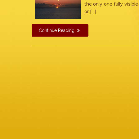
the only one fully visibl
or […]
Continue Reading