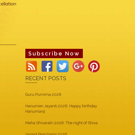
ellation
Subscribe Now
RECENT POSTS
Guru Purnima 2026
Hanuman Jayanti 2026: Happy birthday
Hanumanji
Maha Shivaratri 2026: The night of Shiva
Vasant Panchami 2026