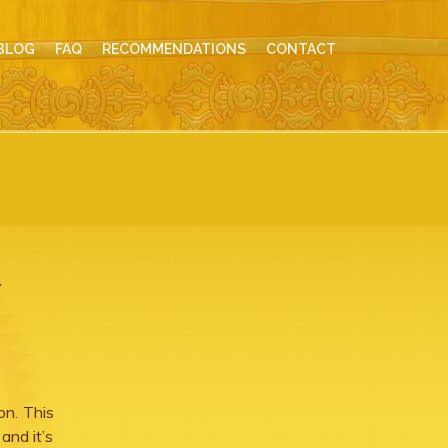
BLOG
FAQ
RECOMMENDATIONS
CONTACT
r
on. This
and it’s