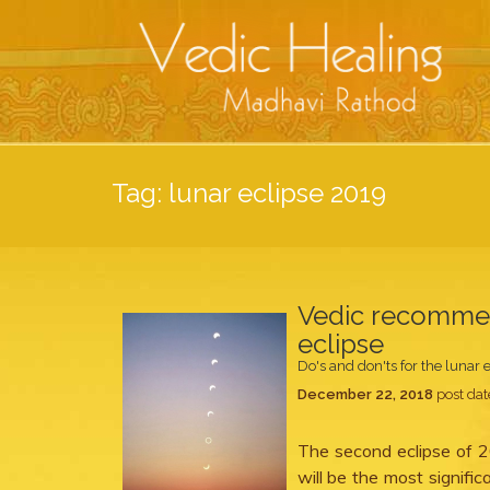
Tag:
lunar eclipse 2019
Vedic recommend
eclipse
Do's and don'ts for the lunar 
December 22, 2018
post dat
The second eclipse of 2
will be the most significa