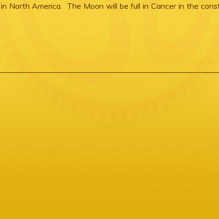
e in North America. The Moon will be full in Cancer in the const