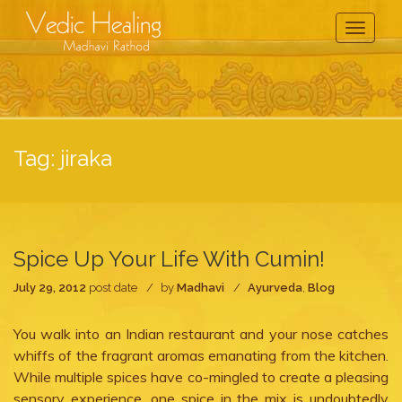
Toggle
Navigati
Tag:
jiraka
Spice Up Your Life With Cumin!
July 29, 2012
post date
by
Madhavi
Ayurveda
,
Blog
You walk into an Indian restaurant and your nose catches
whiffs of the fragrant aromas emanating from the kitchen.
While multiple spices have co-mingled to create a pleasing
sensory experience, one spice in the mix is undoubtedly