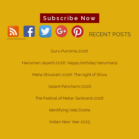
Subscribe Now
RECENT POSTS
Guru Purnima 2026
Hanuman Jayanti 2026: Happy birthday Hanumanji
Maha Shivaratri 2026: The night of Shiva
Vasant Panchami 2026
The Festival of Makar Sankranti 2026
Identifying Vata Dosha
Indian New Year 2025