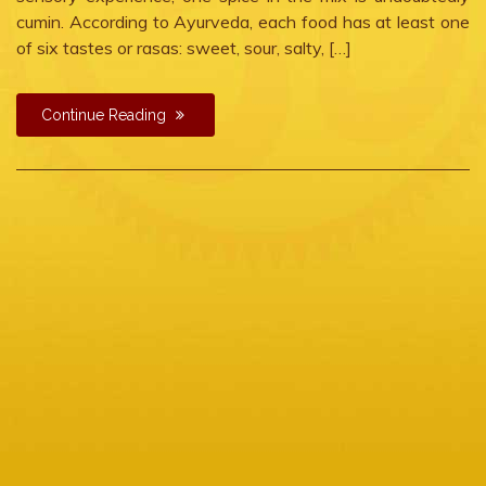
cumin. According to Ayurveda, each food has at least one
of six tastes or rasas: sweet, sour, salty, […]
Continue Reading