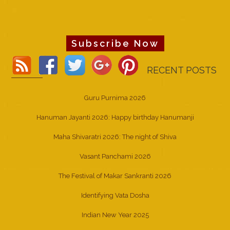
Subscribe Now
RECENT POSTS
Guru Purnima 2026
Hanuman Jayanti 2026: Happy birthday Hanumanji
Maha Shivaratri 2026: The night of Shiva
Vasant Panchami 2026
The Festival of Makar Sankranti 2026
Identifying Vata Dosha
Indian New Year 2025