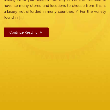
have so many stores and locations to choose from; this is
a luxury not afforded in many countries 7. For the variety
found in […]
Continue Reading