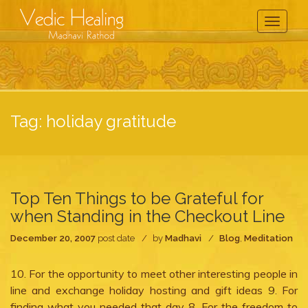
Toggle
Navigati
Tag:
holiday gratitude
Top Ten Things to be Grateful for
when Standing in the Checkout Line
December 20, 2007
post date
by
Madhavi
Blog
,
Meditation
10. For the opportunity to meet other interesting people in
line and exchange holiday hosting and gift ideas 9. For
finding what you needed that day 8. For the freedom to