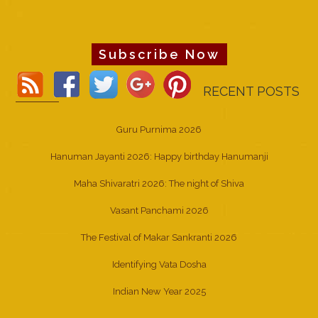
Subscribe Now
RECENT POSTS
Guru Purnima 2026
Hanuman Jayanti 2026: Happy birthday Hanumanji
Maha Shivaratri 2026: The night of Shiva
Vasant Panchami 2026
The Festival of Makar Sankranti 2026
Identifying Vata Dosha
Indian New Year 2025