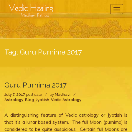
Toggle
Navigati
Tag:
Guru Purnima 2017
Guru Purnima 2017
July 7, 2017
post date
by
Madhavi
Astrology
,
Blog
,
Jyotish
,
Vedic Astrology
A distinguishing feature of Vedic astrology or Jyotish is
that it’s a lunar based system. The full Moon (purnima) is
considered to be quite auspicious. Certain full Moons are