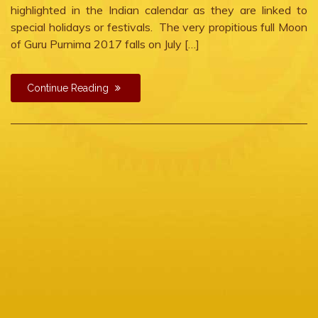
highlighted in the Indian calendar as they are linked to
special holidays or festivals. The very propitious full Moon
of Guru Purnima 2017 falls on July […]
Continue Reading