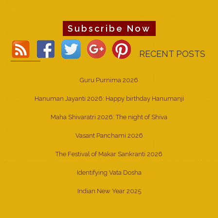
Subscribe Now
RECENT POSTS
Guru Purnima 2026
Hanuman Jayanti 2026: Happy birthday Hanumanji
Maha Shivaratri 2026: The night of Shiva
Vasant Panchami 2026
The Festival of Makar Sankranti 2026
Identifying Vata Dosha
Indian New Year 2025