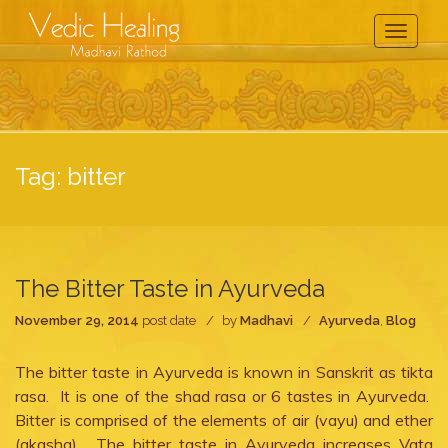
Toggle
Navigati
Tag:
bitter
The Bitter Taste in Ayurveda
November 29, 2014
post date
by
Madhavi
Ayurveda
,
Blog
The bitter taste in Ayurveda is known in Sanskrit as tikta
rasa. It is one of the shad rasa or 6 tastes in Ayurveda.
Bitter is comprised of the elements of air (vayu) and ether
(akasha). The bitter taste in Ayurveda increases Vata