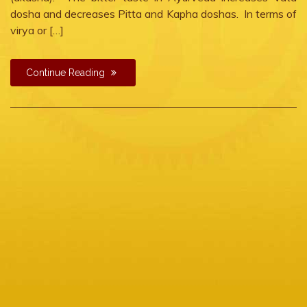
dosha and decreases Pitta and Kapha doshas. In terms of
virya or […]
Continue Reading