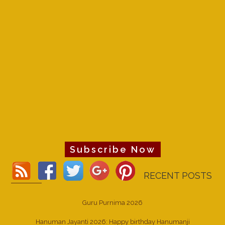
Subscribe Now
RECENT POSTS
Guru Purnima 2026
Hanuman Jayanti 2026: Happy birthday Hanumanji