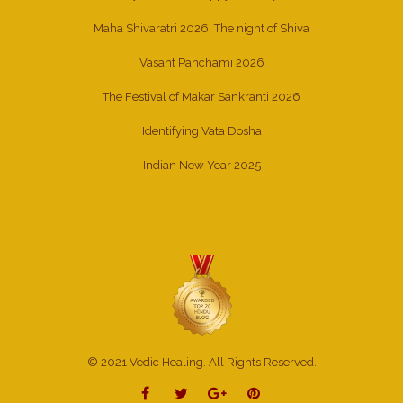
Maha Shivaratri 2026: The night of Shiva
Vasant Panchami 2026
The Festival of Makar Sankranti 2026
Identifying Vata Dosha
Indian New Year 2025
© 2021 Vedic Healing. All Rights Reserved.