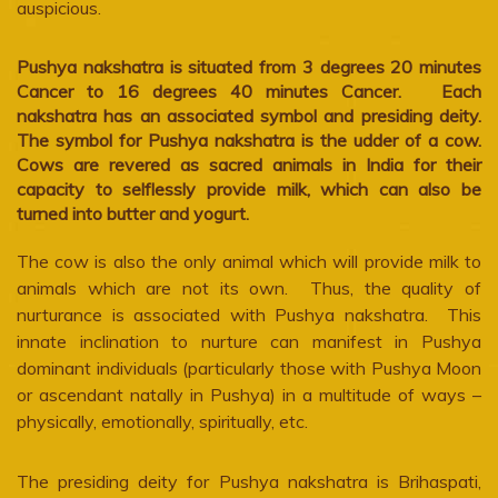
auspicious.
Pushya nakshatra is situated from 3 degrees 20 minutes
Cancer to 16 degrees 40 minutes Cancer. Each
nakshatra has an associated symbol and presiding deity.
The symbol for Pushya nakshatra is the udder of a cow.
Cows are revered as sacred animals in India for their
capacity to selflessly provide milk, which can also be
turned into butter and yogurt.
The cow is also the only animal which will provide milk to
animals which are not its own. Thus, the quality of
nurturance is associated with Pushya nakshatra. This
innate inclination to nurture can manifest in Pushya
dominant individuals (particularly those with Pushya Moon
or ascendant natally in Pushya) in a multitude of ways –
physically, emotionally, spiritually, etc.
The presiding deity for Pushya nakshatra is Brihaspati,