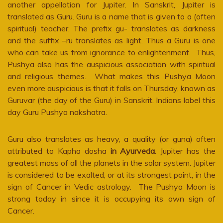
another appellation for Jupiter. In Sanskrit, Jupiter is
translated as Guru. Guru is a name that is given to a (often
spiritual) teacher. The prefix gu- translates as darkness
and the suffix –ru translates as light. Thus a Guru is one
who can take us from ignorance to enlightenment. Thus,
Pushya also has the auspicious association with spiritual
and religious themes. What makes this Pushya Moon
even more auspicious is that it falls on Thursday, known as
Guruvar (the day of the Guru) in Sanskrit. Indians label this
day Guru Pushya nakshatra.
Guru also translates as heavy, a quality (or guna) often
attributed to Kapha dosha
in Ayurveda
. Jupiter has the
greatest mass of all the planets in the solar system. Jupiter
is considered to be exalted, or at its strongest point, in the
sign of Cancer in Vedic astrology. The Pushya Moon is
strong today in since it is occupying its own sign of
Cancer.