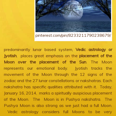
pinterest.com/pin/8233211790238679/
predominantly lunar based system,
Vedic astrology or
Jyotish
, places great emphasis on the
placement of the
Moon over the placement of the Sun
. The Moon
represents our emotional body. Jyotish tracks the
movement of the Moon through the 12 signs of the
zodiac and the 27 lunar constellations or nakshatras. Each
nakshatra has specific qualities attributed with it. Today,
January 16, 2014, marks a spiritually auspicious placement
of the Moon. The Moon is in Pushya nakshatra. The
Pushya Moon is also strong as we just had a full Moon.
Vedic astrology considers full Moons to be very