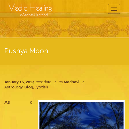
Toggle
Navigati
Pushya Moon
January 16, 2014
post date
by
Madhavi
Astrology
,
Blog
,
Jyotish
As a