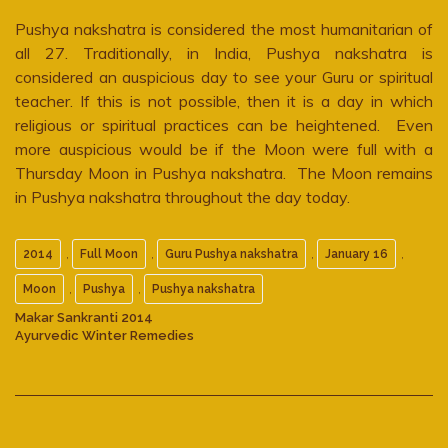
Pushya nakshatra is considered the most humanitarian of
all 27. Traditionally, in India, Pushya nakshatra is
considered an auspicious day to see your Guru or spiritual
teacher. If this is not possible, then it is a day in which
religious or spiritual practices can be heightened. Even
more auspicious would be if the Moon were full with a
Thursday Moon in Pushya nakshatra. The Moon remains
in Pushya nakshatra throughout the day today.
,
,
,
,
2014
Full Moon
Guru Pushya nakshatra
January 16
,
,
Moon
Pushya
Pushya nakshatra
Makar Sankranti 2014
Ayurvedic Winter Remedies